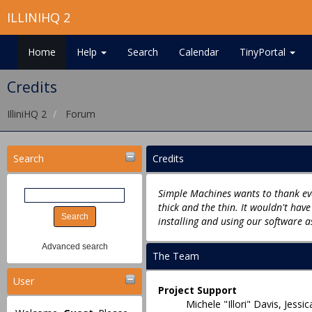
ILLINIHQ 2
Home
Help
Search
Calendar
TinyPortal
Credits
IlliniHQ 2
Forum
Search
Credits
Simple Machines wants to thank eve
thick and the thin. It wouldn't hav
installing and using our software a
Advanced search
The Team
User
Project Support
Michele "Illori" Davis, Jes