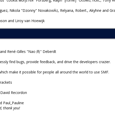
us "cσσкιє мσηѕтєя" Forsberg, Ralph "[n3rve]" Otowo, rickC, Tony R
uez, Nikola "Dzonny" NovakoviÄ‡, Relyana, Robert., Akyhne and Gr
son and Liroy van Hoewijk
 and René-Gilles "Nao 尚" Deberdt
essly find bugs, provide feedback, and drive the developers crazier.
which make it possible for people all around the world to use SMF.
rackets
d David Recordon
d Paul_Pauline
, thank you!