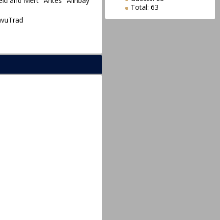
eid and Mert "Antes" Alınbay
Total: 63
avuTrad