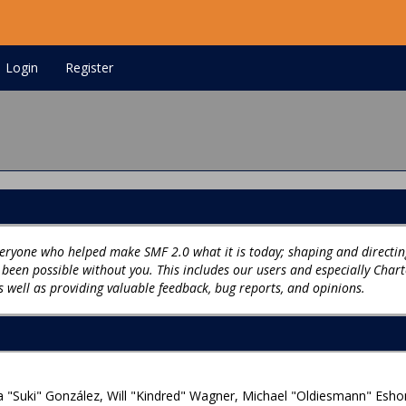
Login
Register
ryone who helped make SMF 2.0 what it is today; shaping and directing
e been possible without you. This includes our users and especially Char
s well as providing valuable feedback, bug reports, and opinions.
sica "Suki" González, Will "Kindred" Wagner, Michael "Oldiesmann" Es