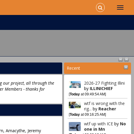
Recent
 our project, all through the
2026-27 Fighting Illini
by
ILLINICHIEF
ter Members - thanks for
[
Today
at 09:49:54 AM]
wtf is wrong with the
rig...
by
Reacher
[
Today
at 09:16:25 AM]
wtf up with ICE
by
No
one in Mn
hom, Amacythe, Jeremy