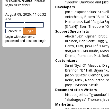
Welcome,
Guest
. Please
"SleePy" Darwood and Justi
login
or
register
.
Developers
Jon "Sesquipedalian" Stovel
August 08, 2026, 11:00:32
Antechinus, Bjoern "Bloc" K
AM
Hernandez, Karl "RegularEx
[SiNaN]" Eser, Theodore "Or
Support Specialists
Aleksi "Lex" Kilpinen, br360
Login with username,
Kilpinen, Ben Scott, Bigguy
password and session length
Harro, Huw, Jan-Olof "Owdy" 
margarett, Mattitude, Mashby
Dhima, Rumbaar, Pitti, Re
Customizers
Sami "SychO" Mazouz, Dieg
Brannon "B" Hall, Bryan "R
Jason "JBlaze" Clemons, Je
Kerle, Mick., NanoSector, n
Joey "Tyrsson" Smith
Documentation Writers
Irisado, Joshua "groundup" 
"akabugeyes" Thorsen, Jade
Marketing