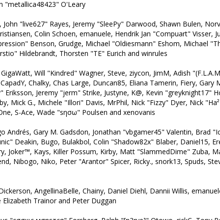
n "metallica48423" O'Leary
l, John "live627" Rayes, Jeremy "SleePy" Darwood, Shawn Bulen, Norv
ristiansen, Colin Schoen, emanuele, Hendrik Jan "Compuart" Visser, 
pression" Benson, Grudge, Michael "Oldiesmann" Eshom, Michael "Th
stio" Hildebrandt, Thorsten "TE" Eurich and winrules
, GigaWatt, Will "Kindred" Wagner, Steve, ziycon, JimM, Adish "(F.L.A.M.
, CapadY, Chalky, Chas Large, Duncan85, Eliana Tamerin, Fiery, Gary
Eriksson, Jeremy "jerm" Strike, Justyne, K@, Kevin "greyknight17" Hou, 
, Mick G., Michele "Illori" Davis, MrPhil, Nick "Fizzy" Dyer, Nick "Ha²
dOne, S-Ace, Wade "sησω" Poulsen and xenovanis
o Andrés, Gary M. Gadsdon, Jonathan "vbgamer45" Valentin, Brad
unic" Deakin, Bugo, Bulakbol, Colin "Shadow82x" Blaber, Daniel15, E
rry, Joker™, Kays, Killer Possum, Kirby, Matt "SlammedDime" Zuba, 
end, Nibogo, Niko, Peter "Arantor" Spicer, Ricky., snork13, Spuds, S
Dickerson, AngellinaBelle, Chainy, Daniel Diehl, Dannii Willis, emanu
 Elizabeth Trainor and Peter Duggan