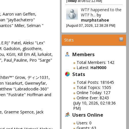
[
Today
at 08:02:12 AM]
WTF happened to the
, Aaron van Geffen,
WTF h...
by
Juan "JayBachatero"
murphstahoe
antos" Miller, Selman "
[August 07, 2026, 12:38:28 PM]
Stats
E.R)" Patel, Aleksi "Lex"
 M. Gadsdon, gbsothere,
Members
KGIII, Kill Em All, lurkalot,
", Paul_Pauline, Piro "Sarge"
Total Members: 142
Latest:
Hal9000
Stats
 "IchBin™" Grow, ディン1031,
Total Posts: 181645
ren Yasarkurt, Gwenwyfar,
Total Topics: 1505
Matthew "Labradoodle-360"
Online Today: 127
teven "Fustrate" Hoffman and
Online Ever: 8243
(July 10, 2026, 02:18:36
PM)
ele, Graeme Spence, Jack
Users Online
Users: 0
Guests: 63