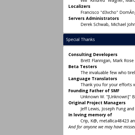
Will "Kindred" Wagner, Marc
Localizers
Francisco "d3vcho" DomÃ­ng
Servers Administrators
Derek Schwab, Michael John
Special Thanks
Consulting Developers
Brett Flannigan, Mark Rose
Beta Testers
The invaluable few who tirel
Language Translators
Thank you for your efforts 
Founding Father of SMF
Unknown W. "[Unknown]" B
Original Project Managers
Jeff Lewis, Joseph Fung an
In loving memory of
Crip, K@, metallica48423 an
And for anyone we may have missed