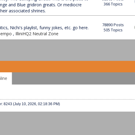
366 Topics
ange and Blue gridiron greats. Or mediocre
heir associated shrines.
78890 Posts
tics, Nichi's playlist, funny jokes, etc. go here.
505 Topics
 Tempo
,
IlliniHQ2 Neutral Zone
line
er: 8243 (July 10, 2026, 02:18:36 PM)