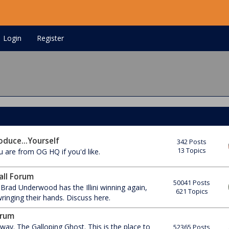
Login
Register
oduce...Yourself
342 Posts
13 Topics
 are from OG HQ if you'd like.
ball Forum
50041 Posts
 Brad Underwood has the Illini winning again,
621 Topics
inging their hands. Discuss here.
orum
ay. The Galloping Ghost. This is the place to
52365 Posts