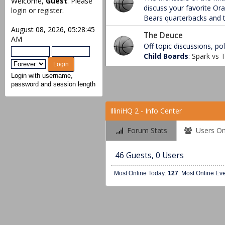
Welcome,
Guest
. Please
discuss your favorite Or
login
or
register
.
Bears quarterbacks and t
August 08, 2026, 05:28:45
The Deuce
AM
Off topic discussions, poli
Child Boards
:
Spark vs
Login with username,
password and session length
IlliniHQ 2 - Info Center
Forum Stats
Users On
46 Guests, 0 Users
Most Online Today:
127
. Most Online Ev