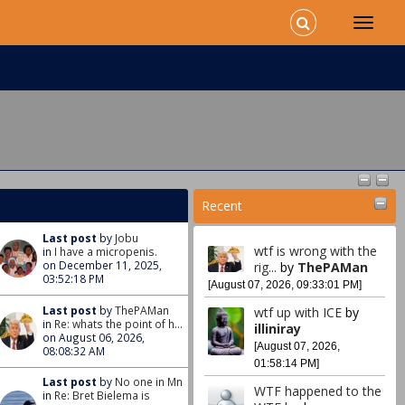
Recent
Last post
by
Jobu
wtf is wrong with the
in
I have a micropenis.
on December 11, 2025,
rig...
by
ThePAMan
03:52:18 PM
[August 07, 2026, 09:33:01 PM]
Last post
by
ThePAMan
wtf up with ICE
by
in
Re: whats the point of h...
illiniray
on August 06, 2026,
[August 07, 2026,
08:08:32 AM
01:58:14 PM]
Last post
by
No one in Mn
WTF happened to the
in
Re: Bret Bielema is