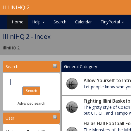
ILLINIHQ 2
Home
Help
Search
Calendar
TinyPortal
IlliniHQ 2 - Index
IlliniHQ 2
Search
General Category
Allow Yourself to Intr
Let people know who you
Fighting Illini Basket
Advanced search
The gritty style of Coach
but CT, CF, and Tempo wr
User
Halas Hall Football F
The Monsters of the Midw