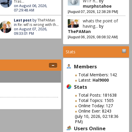
WTF h...
by
Tras...
murphstahoe
on August 06, 2026,
07:29:48 AM
[August 07, 2026, 12:38:28 PM]
Last post
by
ThePAMan
whats the point of
in
Re: wtf is wrong with th...
having...
by
on August 07, 2026,
ThePAMan
09:33:01 PM
[August 06, 2026, 08:08:32 AM]
Stats
Members
Total Members: 142
Latest:
Hal9000
Stats
Total Posts: 181638
Total Topics: 1505
Online Today: 127
Online Ever: 8243
(July 10, 2026, 02:18:36
PM)
Users Online