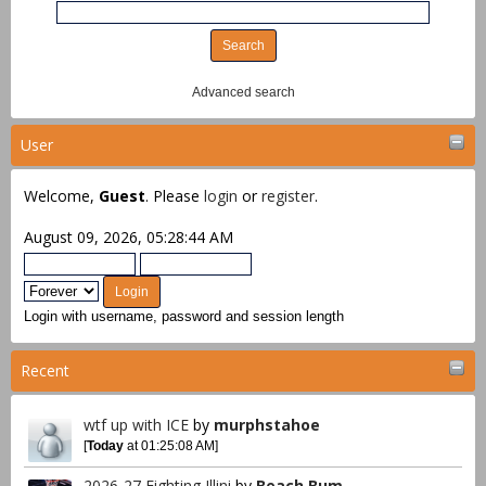
Advanced search
User
Welcome,
Guest
. Please
login
or
register
.
August 09, 2026, 05:28:44 AM
Login with username, password and session length
Recent
wtf up with ICE
by
murphstahoe
[
Today
at 01:25:08 AM]
2026-27 Fighting Illini
by
Beach Bum