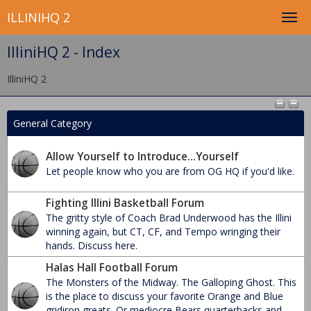
ILLINIHQ 2
IlliniHQ 2 - Index
IlliniHQ 2
General Category
Allow Yourself to Introduce...Yourself
Let people know who you are from OG HQ if you'd like.
Fighting Illini Basketball Forum
The gritty style of Coach Brad Underwood has the Illini
winning again, but CT, CF, and Tempo wringing their
hands. Discuss here.
Halas Hall Football Forum
The Monsters of the Midway. The Galloping Ghost. This
is the place to discuss your favorite Orange and Blue
gridiron greats. Or mediocre Bears quarterbacks and