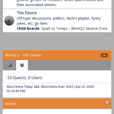
their associated shrines.
The Deuce
Off topic discussions, politics, Nichi's playlist, funny
jokes, etc. go here.
Child Boards
:
Spark vs Tempo
,
IlliniHQ2 Neutral Zone
IlliniHQ 2 - Info Center
53 Guests, 0 Users
Most Online Today:
121
. Most Online Ever: 8243 (July 10, 2026,
02:18:36 PM)
Search