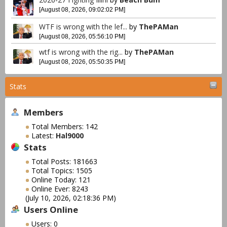
[August 08, 2026, 09:02:02 PM]
WTF is wrong with the lef...
by
ThePAMan
[August 08, 2026, 05:56:10 PM]
wtf is wrong with the rig...
by
ThePAMan
[August 08, 2026, 05:50:35 PM]
Stats
Members
Total Members: 142
Latest:
Hal9000
Stats
Total Posts: 181663
Total Topics: 1505
Online Today: 121
Online Ever: 8243
(July 10, 2026, 02:18:36 PM)
Users Online
Users: 0