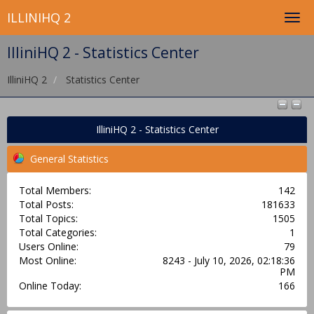
ILLINIHQ 2
IlliniHQ 2 - Statistics Center
IlliniHQ 2
Statistics Center
IlliniHQ 2 - Statistics Center
General Statistics
Total Members:
142
Total Posts:
181633
Total Topics:
1505
Total Categories:
1
Users Online:
79
Most Online:
8243 - July 10, 2026, 02:18:36
PM
Online Today:
166