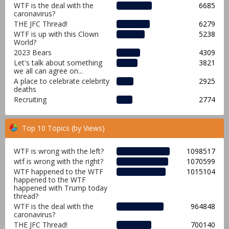
WTF is the deal with the
6685
caronavirus?
THE JFC Thread!
6279
WTF is up with this Clown
5238
World?
2023 Bears
4309
Let's talk about something
3821
we all can agree on...
A place to celebrate celebrity
2925
deaths
Recruiting
2774
Top 10 Topics (by Views)
WTF is wrong with the left?
1098517
wtf is wrong with the right?
1070599
WTF happened to the WTF
1015104
happened to the WTF
happened with Trump today
thread?
WTF is the deal with the
964848
caronavirus?
THE JFC Thread!
700140