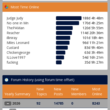
Most Time Online
Judge Judy
188d 4h 48m
No one in Mn
170d 4h 25m
ThePAMan
120d 5h 55m
Reacher
114d 20h 36m
illiniray
101d 18h 4m
Miles Leonard
96d 11h 21m
Custard
83d 9h 40m
Chickengeorge
63d 3h 49m
ILLove1997
54d 16h 21m
fucking
35d 9h 27m
Forum History (using forum time offset)
New
New
New
Most
Yearly Summary
Topics
Posts
Members
Online
2026
92
14785
0
8243