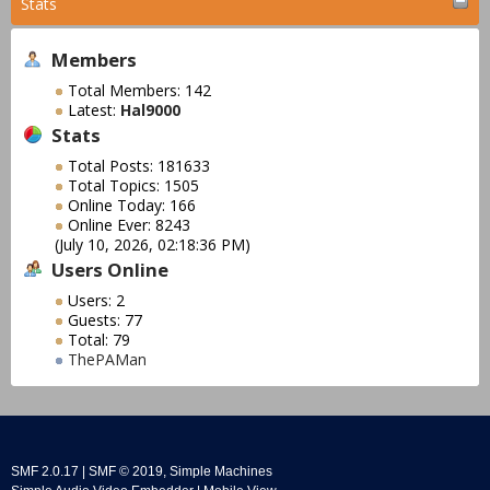
Stats
Members
Total Members: 142
Latest:
Hal9000
Stats
Total Posts: 181633
Total Topics: 1505
Online Today: 166
Online Ever: 8243
(July 10, 2026, 02:18:36 PM)
Users Online
Users: 2
Guests: 77
Total: 79
ThePAMan
SMF 2.0.17
|
SMF © 2019
,
Simple Machines