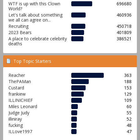
WTF is up with this Clown
696680
World?
Let's talk about something
460936
we all can agree on...
Recruiting
450718
2023 Bears
401809
A place to celebrate celebrity
386521
deaths
Top Topic Starters
Reacher
363
ThePAMan
188
Custard
153
frankiew
129
ILLINICHIEF
109
Miles Leonard
60
Judge Judy
55
illiniray
52
fucking
48
ILLove1997
47