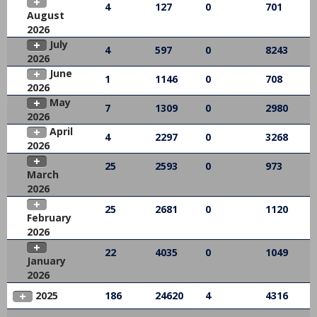
4
127
0
701
August
2026
July
4
597
0
8243
2026
June
1
1146
0
708
2026
May
7
1309
0
2980
2026
April
4
2297
0
3268
2026
25
2593
0
973
March
2026
25
2681
0
1120
February
2026
22
4035
0
1049
January
2026
2025
186
24620
4
4316