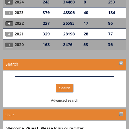
2024
243
34468
8
253
2023
379
48306
40
184
2022
227
26585
17
86
2021
329
28198
28
77
2020
168
8476
53
36
Search
Advanced search
User
Welcome,
Guest
. Please
login
or
register
.