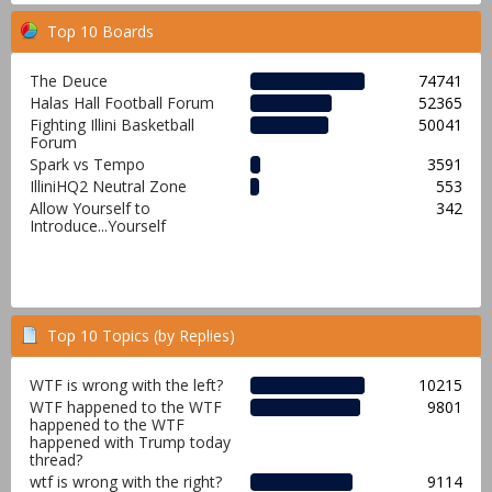
Top 10 Boards
The Deuce
74741
Halas Hall Football Forum
52365
Fighting Illini Basketball
50041
Forum
Spark vs Tempo
3591
IlliniHQ2 Neutral Zone
553
Allow Yourself to
342
Introduce...Yourself
Top 10 Topics (by Replies)
WTF is wrong with the left?
10215
WTF happened to the WTF
9801
happened to the WTF
happened with Trump today
thread?
wtf is wrong with the right?
9114