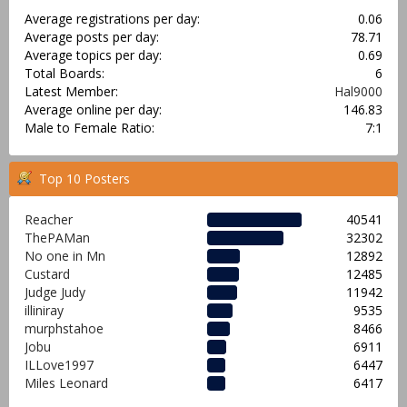
Average registrations per day:
0.06
Average posts per day:
78.71
Average topics per day:
0.69
Total Boards:
6
Latest Member:
Hal9000
Average online per day:
146.83
Male to Female Ratio:
7:1
Top 10 Posters
Reacher
40541
ThePAMan
32302
No one in Mn
12892
Custard
12485
Judge Judy
11942
illiniray
9535
murphstahoe
8466
Jobu
6911
ILLove1997
6447
Miles Leonard
6417