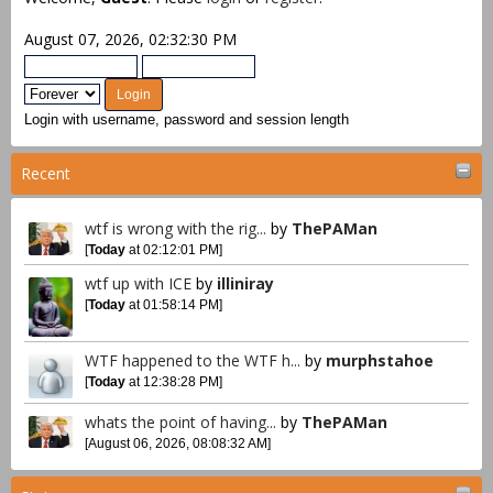
August 07, 2026, 02:32:30 PM
Login with username, password and session length
Recent
wtf is wrong with the rig...
by
ThePAMan
[
Today
at 02:12:01 PM]
wtf up with ICE
by
illiniray
[
Today
at 01:58:14 PM]
WTF happened to the WTF h...
by
murphstahoe
[
Today
at 12:38:28 PM]
whats the point of having...
by
ThePAMan
[August 06, 2026, 08:08:32 AM]