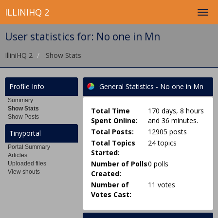
ILLINIHQ 2
User statistics for: No one in Mn
IlliniHQ 2
Show Stats
Profile Info
General Statistics - No one in Mn
Summary
Show Stats
Total Time
170 days, 8 hours
Show Posts
Spent Online:
and 36 minutes.
Total Posts:
12905 posts
Tinyportal
Total Topics
24 topics
Portal Summary
Started:
Articles
Number of Polls
0 polls
Uploaded files
View shouts
Created:
Number of
11 votes
Votes Cast: