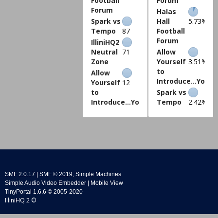
Football
Forum
Forum
Halas
Spark vs
Hall
5.73%
Tempo
87
Football
Forum
IlliniHQ2
Neutral
71
Allow
Zone
Yourself
3.51%
to
Allow
Introduce...Yours
Yourself
12
to
Spark vs
Introduce...Yourself
Tempo
2.42%
SMF 2.0.17
|
SMF © 2019
,
Simple Machines
Simple Audio Video Embedder
|
Mobile View
TinyPortal 1.6.6
©
2005-2020
IlliniHQ 2 ©