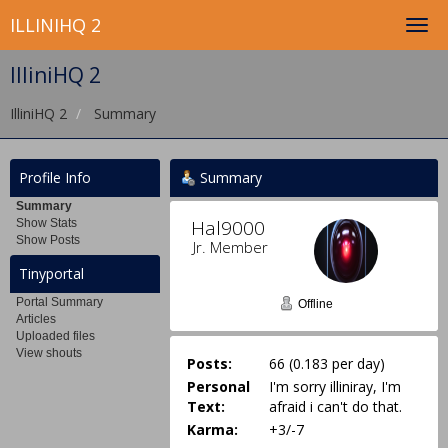
ILLINIHQ 2
IlliniHQ 2
IlliniHQ 2
Summary
Profile Info
Summary
Summary
Hal9000 
Show Stats
Show Posts
Jr. Member
Tinyportal
Portal Summary
Offline
Articles
Uploaded files
View shouts
Posts:
66 (0.183 per day)
Personal
I'm sorry illiniray, I'm
Text:
afraid i can't do that.
Karma:
+3/-7