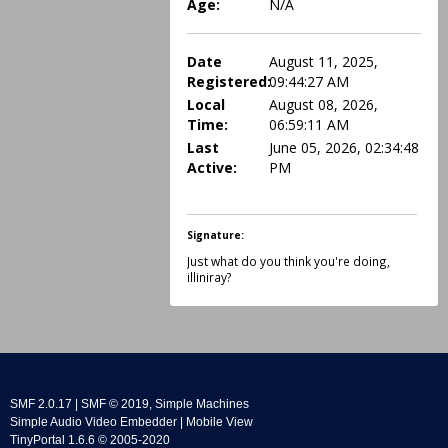
Age:
N/A
Date
August 11, 2025,
Registered:
09:44:27 AM
Local
August 08, 2026,
Time:
06:59:11 AM
Last
June 05, 2026, 02:34:48
Active:
PM
Signature:
Just what do you think you're doing,
illiniray?
SMF 2.0.17
|
SMF © 2019
,
Simple Machines
Simple Audio Video Embedder
|
Mobile View
TinyPortal 1.6.6
©
2005-2020