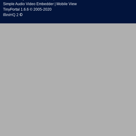
Simple Audio Video Embedder
|
Mobile View
TinyPortal 1.6.6
©
2005-2020
IlliniHQ 2 ©