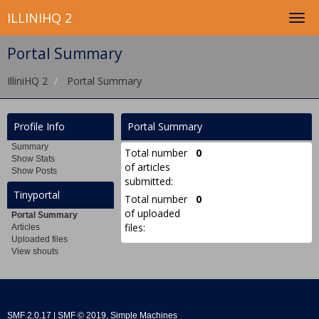
ILLINIHQ 2
Portal Summary
IlliniHQ 2
Portal Summary
Profile Info
Portal Summary
Summary
Total number
0
Show Stats
of articles
Show Posts
submitted:
Tinyportal
Total number
0
of uploaded
Portal Summary
files:
Articles
Uploaded files
View shouts
SMF 2.0.17
|
SMF © 2019
,
Simple Machines