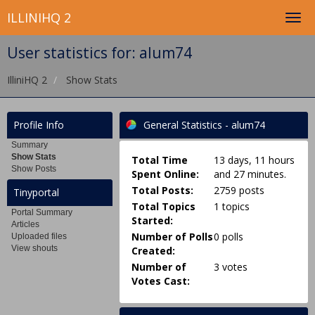
ILLINIHQ 2
User statistics for: alum74
IlliniHQ 2
Show Stats
Profile Info
General Statistics - alum74
Summary
Show Stats
Total Time
13 days, 11 hours
Show Posts
Spent Online:
and 27 minutes.
Total Posts:
2759 posts
Tinyportal
Total Topics
1 topics
Portal Summary
Started:
Articles
Number of Polls
0 polls
Uploaded files
View shouts
Created:
Number of
3 votes
Votes Cast: