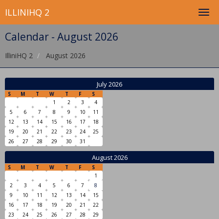
ILLINIHQ 2
Calendar - August 2026
IlliniHQ 2
August 2026
July 2026
S
M
T
W
T
F
S
1
2
3
4
5
6
7
8
9
10
11
12
13
14
15
16
17
18
19
20
21
22
23
24
25
26
27
28
29
30
31
August 2026
S
M
T
W
T
F
S
1
2
3
4
5
6
7
8
9
10
11
12
13
14
15
16
17
18
19
20
21
22
23
24
25
26
27
28
29