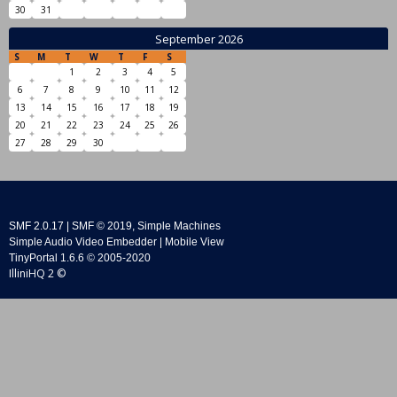
30
31
September 2026
S
M
T
W
T
F
S
1
2
3
4
5
6
7
8
9
10
11
12
13
14
15
16
17
18
19
20
21
22
23
24
25
26
27
28
29
30
SMF 2.0.17
|
SMF © 2019
,
Simple Machines
Simple Audio Video Embedder
|
Mobile View
TinyPortal 1.6.6
©
2005-2020
IlliniHQ 2 ©