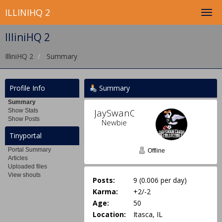
ILLINIHQ 2
IlliniHQ 2
IlliniHQ 2
Summary
Profile Info
Summary
Summary
JaySwanCards 
Show Stats
Show Posts
Newbie
Tinyportal
Portal Summary
Offline
Articles
Uploaded files
View shouts
Posts:
9 (0.006 per day)
Karma:
+2/-2
Age:
50
Location:
Itasca, IL