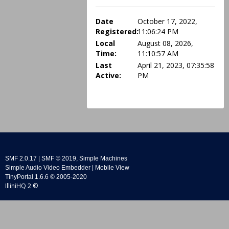
Date
October 17, 2022,
Registered:
11:06:24 PM
Local
August 08, 2026,
Time:
11:10:57 AM
Last
April 21, 2023, 07:35:58
Active:
PM
SMF 2.0.17
|
SMF © 2019
,
Simple Machines
Simple Audio Video Embedder
|
Mobile View
TinyPortal 1.6.6
©
2005-2020
IlliniHQ 2 ©