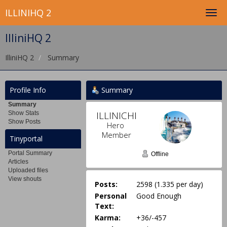
ILLINIHQ 2
IlliniHQ 2
IlliniHQ 2
Summary
Profile Info
Summary
Summary
ILLINICHIEF 
Show Stats
Show Posts
Hero 
Member
Tinyportal
Portal Summary
Offline
Articles
Uploaded files
View shouts
Posts:
2598 (1.335 per day)
Personal
Good Enough
Text:
Karma:
+36/-457