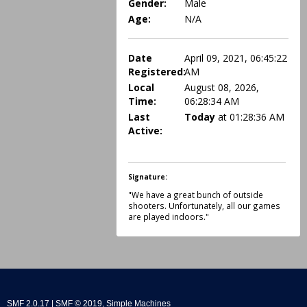
Gender:
Male
Age:
N/A
Date
April 09, 2021, 06:45:22
Registered:
AM
Local
August 08, 2026,
Time:
06:28:34 AM
Last
Today
at 01:28:36 AM
Active:
Signature:
"We have a great bunch of outside
shooters. Unfortunately, all our games
are played indoors."
SMF 2.0.17
|
SMF © 2019
,
Simple Machines