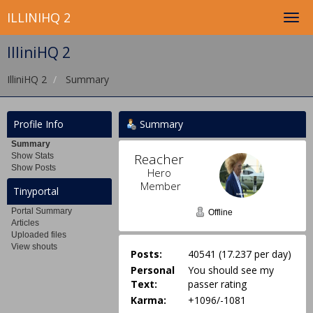
ILLINIHQ 2
IlliniHQ 2
IlliniHQ 2
Summary
Profile Info
Summary
Summary
Reacher 
Show Stats
Show Posts
Hero 
Member
Tinyportal
Portal Summary
Offline
Articles
Uploaded files
View shouts
Posts:
40541 (17.237 per day)
Personal
You should see my
Text:
passer rating
Karma:
+1096/-1081