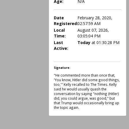
Age:
N/A
Date
February 28, 2020,
Registered:
02:57:59 AM
Local
August 07, 2026,
Time:
03:05:04 PM
Last
Today
at 01:30:28 PM
Active:
Signature:
"He commented more than once that,
'You know, Hitler did some good things,
too,'" Kelly recalled to The Times. Kelly
said he would usually quash the
conversation by saying "nothing (Hitler)
did, you could argue, was good," but
that Trump would occasionally bring up
the topic again.