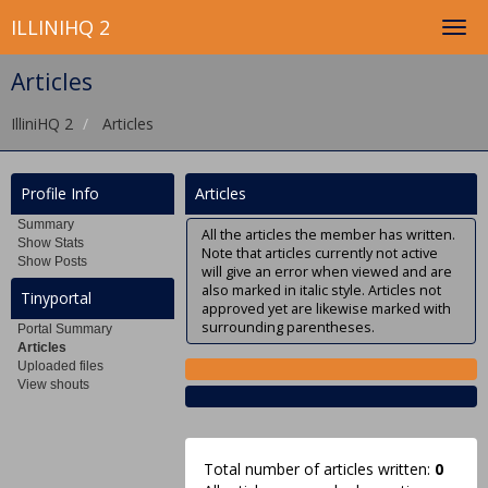
ILLINIHQ 2
Articles
IlliniHQ 2
Articles
Profile Info
Articles
Summary
All the articles the member has written.
Show Stats
Note that articles currently not active
Show Posts
will give an error when viewed and are
also marked in italic style. Articles not
Tinyportal
approved yet are likewise marked with
surrounding parentheses.
Portal Summary
Articles
Uploaded files
View shouts
Total number of articles written:
0