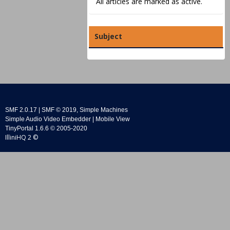
All articles are marked as active.
Subject
SMF 2.0.17
|
SMF © 2019
,
Simple Machines
Simple Audio Video Embedder
|
Mobile View
TinyPortal 1.6.6
©
2005-2020
IlliniHQ 2 ©