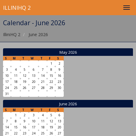
ILLINIHQ 2
Calendar - June 2026
IlliniHQ 2
June 2026
May 2026
S
M
T
W
T
F
S
1
2
3
4
5
6
7
8
9
10
11
12
13
14
15
16
17
18
19
20
21
22
23
24
25
26
27
28
29
30
31
June 2026
S
M
T
W
T
F
S
1
2
3
4
5
6
7
8
9
10
11
12
13
14
15
16
17
18
19
20
21
22
23
24
25
26
27