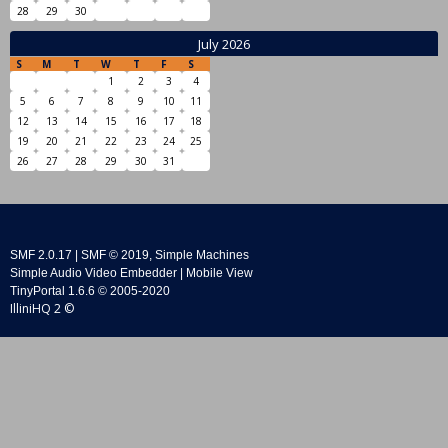
28
29
30
July 2026
S
M
T
W
T
F
S
1
2
3
4
5
6
7
8
9
10
11
12
13
14
15
16
17
18
19
20
21
22
23
24
25
26
27
28
29
30
31
SMF 2.0.17
|
SMF © 2019
,
Simple Machines
Simple Audio Video Embedder
|
Mobile View
TinyPortal 1.6.6
©
2005-2020
IlliniHQ 2 ©