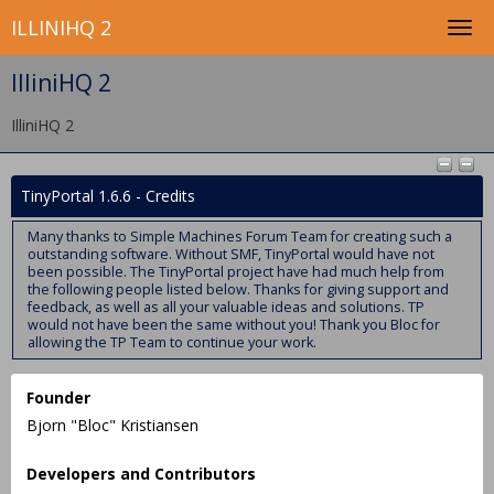
ILLINIHQ 2
IlliniHQ 2
IlliniHQ 2
TinyPortal 1.6.6 - Credits
Many thanks to Simple Machines Forum Team for creating such a
outstanding software. Without SMF, TinyPortal would have not
been possible. The TinyPortal project have had much help from
the following people listed below. Thanks for giving support and
feedback, as well as all your valuable ideas and solutions. TP
would not have been the same without you! Thank you Bloc for
allowing the TP Team to continue your work.
Founder
Bjorn "Bloc" Kristiansen
Developers and Contributors