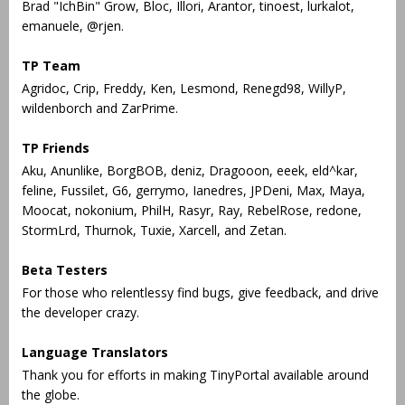
Brad "IchBin" Grow, Bloc, Illori, Arantor, tinoest, lurkalot,
emanuele, @rjen.
TP Team
Agridoc, Crip, Freddy, Ken, Lesmond, Renegd98, WillyP,
wildenborch and ZarPrime.
TP Friends
Aku, Anunlike, BorgBOB, deniz, Dragooon, eeek, eld^kar,
feline, Fussilet, G6, gerrymo, Ianedres, JPDeni, Max, Maya,
Moocat, nokonium, PhilH, Rasyr, Ray, RebelRose, redone,
StormLrd, Thurnok, Tuxie, Xarcell, and Zetan.
Beta Testers
For those who relentlessy find bugs, give feedback, and drive
the developer crazy.
Language Translators
Thank you for efforts in making TinyPortal available around
the globe.