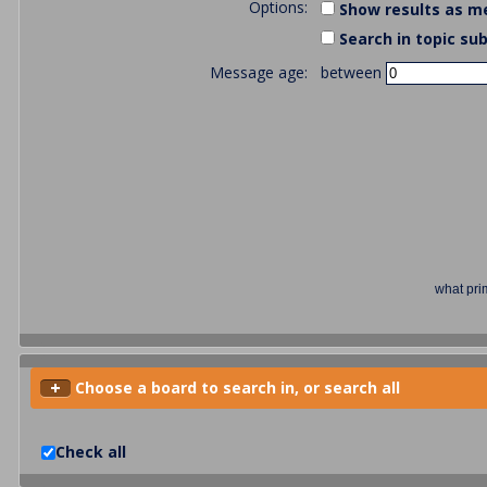
Options:
Show results as m
Search in topic sub
Message age:
between
what pri
Choose a board to search in, or search all
Check all