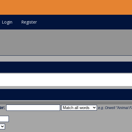
Login
Register
or:
e.g.
Orwell "Animal F