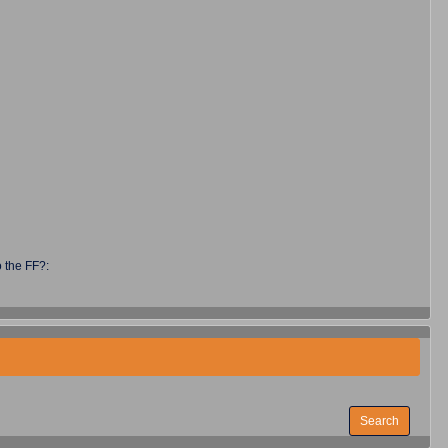
 the FF?: