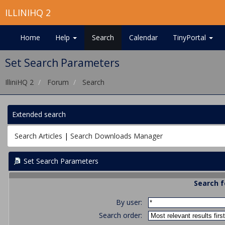
ILLINIHQ 2
Home
Help
Search
Calendar
TinyPortal
Set Search Parameters
IlliniHQ 2
Forum
Search
Extended search
Search Articles
|
Search Downloads Manager
Set Search Parameters
Search f
By user:
Search order: