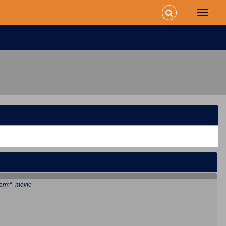
arm" -movie