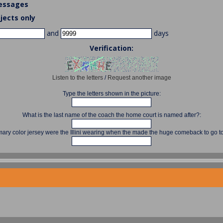
essages
jects only
and
days
Verification:
Listen to the letters
/
Request another image
Type the letters shown in the picture:
What is the last name of the coach the home court is named after?:
mary color jersey were the Illini wearing when the made the huge comeback to go to