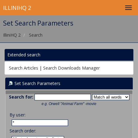
ILLINIHQ 2
Set Search Parameters
IlliniHQ 2
Search
Extended search
Search Articles
|
Search Downloads Manager
Set Search Parameters
Search for:
e.g.
Orwell "Animal Farm" -movie
By user:
Search order: