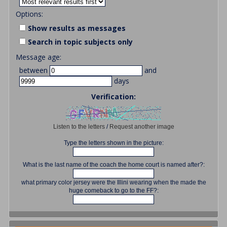
Options:
Show results as messages
Search in topic subjects only
Message age:
between
and
days
Verification:
Listen to the letters
/
Request another image
Type the letters shown in the picture:
What is the last name of the coach the home court is named after?:
what primary color jersey were the Illini wearing when the made the
huge comeback to go to the FF?: