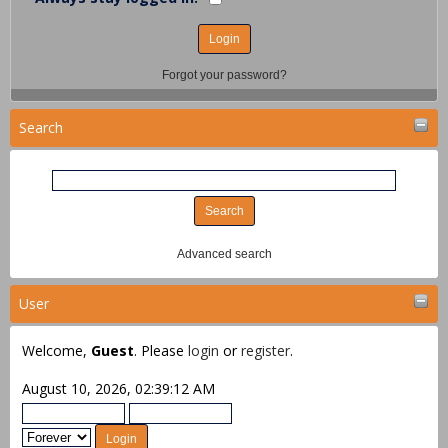
Forgot your password?
Search
Advanced search
User
Welcome,
Guest
. Please
login
or
register
.
August 10, 2026, 02:39:12 AM