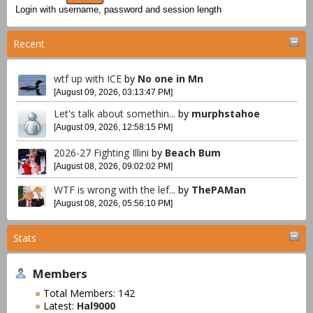
Login with username, password and session length
Recent
wtf up with ICE
by
No one in Mn
[August 09, 2026, 03:13:47 PM]
Let's talk about somethin...
by
murphstahoe
[August 09, 2026, 12:58:15 PM]
2026-27 Fighting Illini
by
Beach Bum
[August 08, 2026, 09:02:02 PM]
WTF is wrong with the lef...
by
ThePAMan
[August 08, 2026, 05:56:10 PM]
Stats
Members
Total Members: 142
Latest:
Hal9000