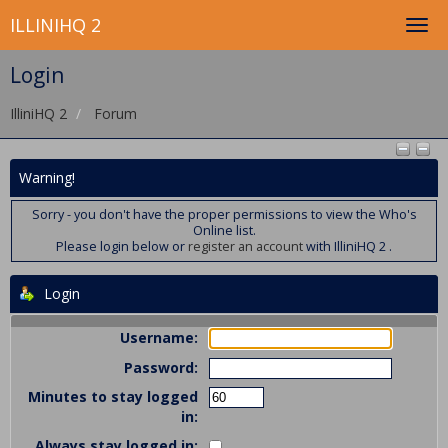
ILLINIHQ 2
Login
IlliniHQ 2
Forum
Warning!
Sorry - you don't have the proper permissions to view the Who's
Online list.
Please login below or
register an account
with IlliniHQ 2 .
Login
Username:
Password:
Minutes to stay logged
in:
Always stay logged in: