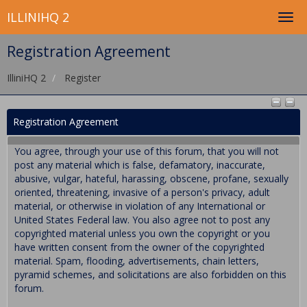
ILLINIHQ 2
Registration Agreement
IlliniHQ 2
Register
Registration Agreement
You agree, through your use of this forum, that you will not
post any material which is false, defamatory, inaccurate,
abusive, vulgar, hateful, harassing, obscene, profane, sexually
oriented, threatening, invasive of a person's privacy, adult
material, or otherwise in violation of any International or
United States Federal law. You also agree not to post any
copyrighted material unless you own the copyright or you
have written consent from the owner of the copyrighted
material. Spam, flooding, advertisements, chain letters,
pyramid schemes, and solicitations are also forbidden on this
forum.