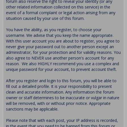
forum also reserve the right to reveal your identity (or any
other related information collected on this service) in the
event of a formal complaint or legal action arising from any
situation caused by your use of this forum.
You have the ability, as you register, to choose your
username. We advise that you keep the name appropriate.
With this user account you are about to register, you agree to
never give your password out to another person except an
administrator, for your protection and for validity reasons. You
also agree to NEVER use another person's account for any
reason. We also HIGHLY recommend you use a complex and
unique password for your account, to prevent account theft.
After you register and login to this forum, you will be able to
fill out a detailed profile. It is your responsibility to present
clean and accurate information. Any information the forum
owner or staff determines to be inaccurate or vulgar in nature
will be removed, with or without prior notice. Appropriate
sanctions may be applicable.
Please note that with each post, your IP address is recorded,
in the event that you need to be banned from this forum or