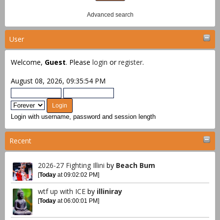
Advanced search
User
Welcome,
Guest
. Please
login
or
register
.
August 08, 2026, 09:35:54 PM
Login with username, password and session length
Recent
2026-27 Fighting Illini
by
Beach Bum
[
Today
at 09:02:02 PM]
wtf up with ICE
by
illiniray
[
Today
at 06:00:01 PM]