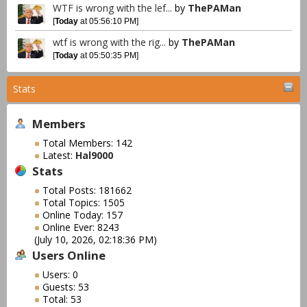
WTF is wrong with the lef...
by
ThePAMan
[
Today
at 05:56:10 PM]
wtf is wrong with the rig...
by
ThePAMan
[
Today
at 05:50:35 PM]
Stats
Members
Total Members: 142
Latest:
Hal9000
Stats
Total Posts: 181662
Total Topics: 1505
Online Today: 157
Online Ever: 8243
(July 10, 2026, 02:18:36 PM)
Users Online
Users: 0
Guests: 53
Total: 53