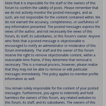
Note that it is impossible for the staff or the owners of this
forum to confirm the validity of posts. Please remember that
we do not actively monitor the posted messages, and as
such, are not responsible for the content contained within. We
do not warrant the accuracy, completeness, or usefulness of
any information presented. The posted messages express the
views of the author, and not necessarily the views of this
forum, its staff, its subsidiaries, or this forum's owner. Anyone
who feels that a posted message is objectionable is
encouraged to notify an administrator or moderator of this
forum immediately. The staff and the owner of this forum
reserve the right to remove objectionable content, within a
reasonable time frame, if they determine that removal is
necessary. This is a manual process, however, please realize
that they may not be able to remove or edit particular
messages immediately. This policy applies to member profile
information as well.
You remain solely responsible for the content of your posted
messages. Furthermore, you agree to indemnify and hold
harmless the owners of this forum, any related websites to
this forum, its staff, and its subsidiaries. The owners of this