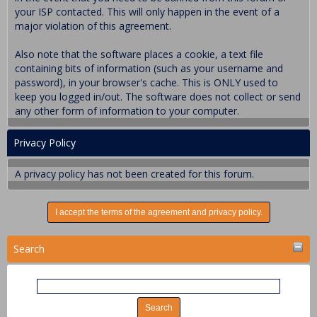
your ISP contacted. This will only happen in the event of a
major violation of this agreement.
Also note that the software places a cookie, a text file
containing bits of information (such as your username and
password), in your browser's cache. This is ONLY used to
keep you logged in/out. The software does not collect or send
any other form of information to your computer.
Privacy Policy
A privacy policy has not been created for this forum.
Search