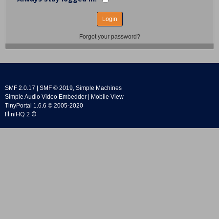
Forgot your password?
SMF 2.0.17
|
SMF © 2019
,
Simple Machines
Simple Audio Video Embedder
|
Mobile View
TinyPortal 1.6.6
©
2005-2020
IlliniHQ 2 ©