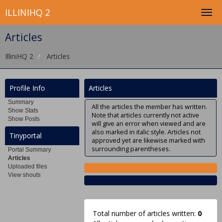
ILLINIHQ 2
Articles
IlliniHQ 2
Articles
Profile Info
Articles
Summary
All the articles the member has written.
Show Stats
Note that articles currently not active
Show Posts
will give an error when viewed and are
also marked in italic style. Articles not
Tinyportal
approved yet are likewise marked with
surrounding parentheses.
Portal Summary
Articles
Uploaded files
View shouts
Total number of articles written:
0