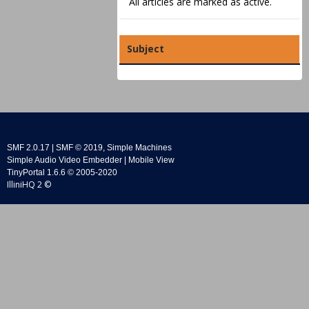
All articles are marked as active.
Subject
SMF 2.0.17
|
SMF © 2019
,
Simple Machines
Simple Audio Video Embedder
|
Mobile View
TinyPortal 1.6.6
©
2005-2020
IlliniHQ 2 ©