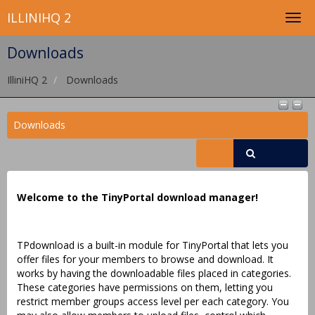
ILLINIHQ 2
Downloads
IlliniHQ 2
Downloads
Downloads
Welcome to the TinyPortal download manager!
TPdownload is a built-in module for TinyPortal that lets you
offer files for your members to browse and download. It
works by having the downloadable files placed in categories.
These categories have permissions on them, letting you
restrict member groups access level per each category. You