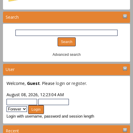
Search
Advanced search
User
Welcome,
Guest
. Please
login
or
register
.
August 08, 2026, 12:23:04 AM
Login with username, password and session length
Recent