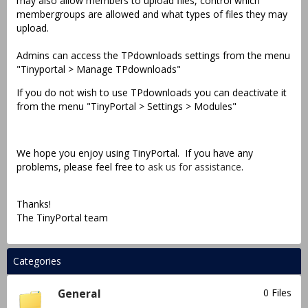
may also allow members to upload files, control which
membergroups are allowed and what types of files they may
upload.
Admins can access the TPdownloads settings from the menu
"Tinyportal > Manage TPdownloads"
If you do not wish to use TPdownloads you can deactivate it
from the menu "TinyPortal > Settings > Modules"
We hope you enjoy using TinyPortal. If you have any
problems, please feel free to
ask us for assistance
.
Thanks!
The TinyPortal team
Categories
0 Files
General