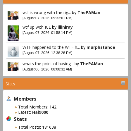
wtf is wrong with the rig...
by
ThePAMan
[August 07, 2026, 09:33:01 PM]
wtf up with ICE
by
illiniray
[August 07, 2026, 01:58:14 PM]
WTF happened to the WTF h...
by
murphstahoe
[August 07, 2026, 12:38:28 PM]
whats the point of having...
by
ThePAMan
[August 06, 2026, 08:08:32 AM]
Stats
Members
Total Members: 142
Latest:
Hal9000
Stats
Total Posts: 181638