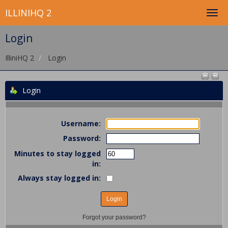
ILLINIHQ 2
Login
IlliniHQ 2
Login
Login
Username:
Password:
Minutes to stay logged
in:
Always stay logged in:
Forgot your password?