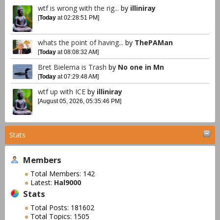
wtf is wrong with the rig...
by
illiniray
[
Today
at 02:28:51 PM]
whats the point of having...
by
ThePAMan
[
Today
at 08:08:32 AM]
Bret Bielema is Trash
by
No one in Mn
[
Today
at 07:29:48 AM]
wtf up with ICE
by
illiniray
[August 05, 2026, 05:35:46 PM]
Stats
Members
Total Members: 142
Latest:
Hal9000
Stats
Total Posts: 181602
Total Topics: 1505