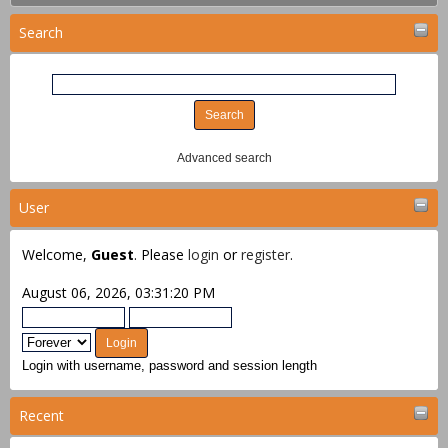
Search
Advanced search
User
Welcome,
Guest
. Please
login
or
register
.
August 06, 2026, 03:31:20 PM
Login with username, password and session length
Recent