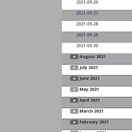
2021-09-26
2021-09-27
2021-09-28
2021-09-29
2021-09-30
August 2021
July 2021
June 2021
May 2021
April 2021
March 2021
February 2021