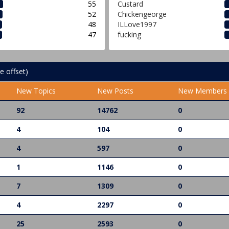
55
Custard
52
Chickengeorge
48
ILLove1997
47
fucking
e offset)
New Topics
New Posts
New Members
92
14762
0
4
104
0
4
597
0
1
1146
0
7
1309
0
4
2297
0
25
2593
0