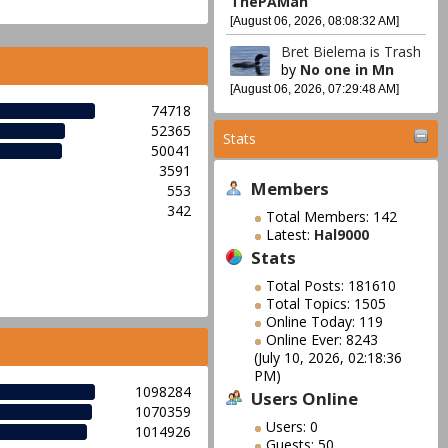
ThePAMan
[August 06, 2026, 08:08:32 AM]
Bret Bielema is Trash
by
No one in Mn
[August 06, 2026, 07:29:48 AM]
74718
52365
Stats
50041
3591
Members
553
342
Total Members: 142
Latest:
Hal9000
Stats
Total Posts: 181610
Total Topics: 1505
Online Today: 119
Online Ever: 8243
(July 10, 2026, 02:18:36
PM)
1098284
Users Online
1070359
Users: 0
1014926
Guests: 50