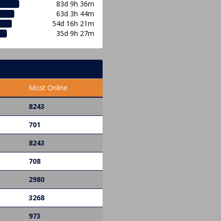
83d 9h 36m
63d 3h 44m
54d 16h 21m
35d 9h 27m
Most Online
8243
701
8243
708
2980
3268
973