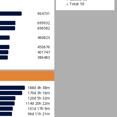
Total: 50
964731
699932
696582
460823
450676
401747
386483
188d 4h 38m
170d 3h 16m
120d 5h 32m
114d 20h 22m
101d 17h 9m
96d 11h 21m