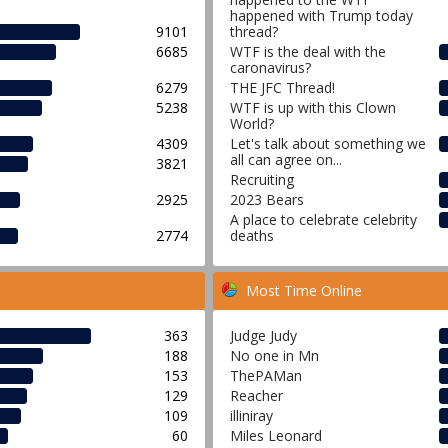
happened with Trump today
9101
thread?
6685
WTF is the deal with the
caronavirus?
6279
THE JFC Thread!
5238
WTF is up with this Clown
World?
4309
Let's talk about something we
all can agree on...
3821
Recruiting
2925
2023 Bears
A place to celebrate celebrity
2774
deaths
Most Time Online
363
Judge Judy
188
No one in Mn
153
ThePAMan
129
Reacher
109
illiniray
60
Miles Leonard