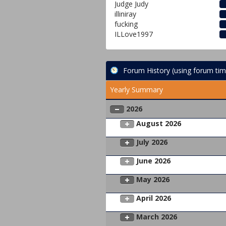
Judge Judy
illiniray
fucking
ILLove1997
Forum History (using forum tim
Yearly Summary
2026
August 2026
July 2026
June 2026
May 2026
April 2026
March 2026