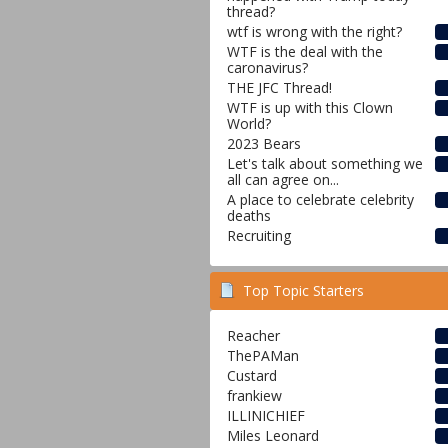
thread?
wtf is wrong with the right?
WTF is the deal with the
caronavirus?
THE JFC Thread!
WTF is up with this Clown
World?
2023 Bears
Let's talk about something we
all can agree on...
A place to celebrate celebrity
deaths
Recruiting
Top Topic Starters
Reacher
ThePAMan
Custard
frankiew
ILLINICHIEF
Miles Leonard