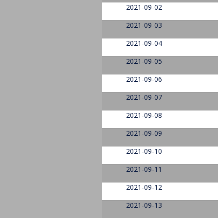
2021-09-02
2021-09-03
2021-09-04
2021-09-05
2021-09-06
2021-09-07
2021-09-08
2021-09-09
2021-09-10
2021-09-11
2021-09-12
2021-09-13