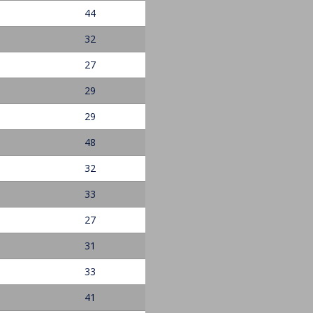
44
32
27
29
29
48
32
33
27
31
33
41