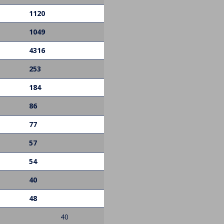
1120
1049
4316
253
184
86
77
57
54
40
48
40