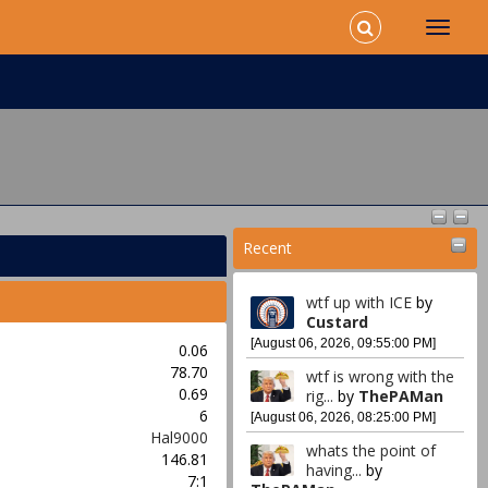
Recent
wtf up with ICE
by
Custard
[August 06, 2026, 09:55:00 PM]
0.06
78.70
wtf is wrong with the
0.69
rig...
by
ThePAMan
6
[August 06, 2026, 08:25:00 PM]
Hal9000
whats the point of
146.81
having...
by
7:1