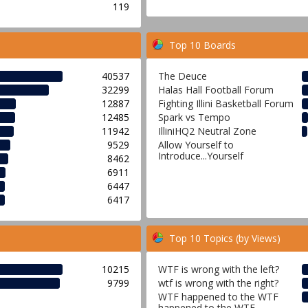
119
Top 10 Boards
40537
The Deuce
32299
Halas Hall Football Forum
12887
Fighting Illini Basketball Forum
12485
Spark vs Tempo
11942
IlliniHQ2 Neutral Zone
9529
Allow Yourself to
Introduce...Yourself
8462
6911
6447
6417
Top 10 Topics (by Views)
10215
WTF is wrong with the left?
9799
wtf is wrong with the right?
WTF happened to the WTF
happened to the WTF