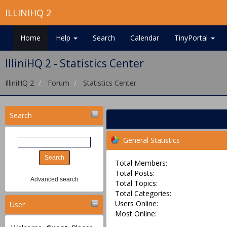
ILLINIHQ 2
Home
Help
Search
Calendar
TinyPortal
IlliniHQ 2 - Statistics Center
IlliniHQ 2
Forum
Statistics Center
Search
General Statistics
Total Members:
Total Posts:
Advanced search
Total Topics:
Total Categories:
Users Online:
User
Most Online: