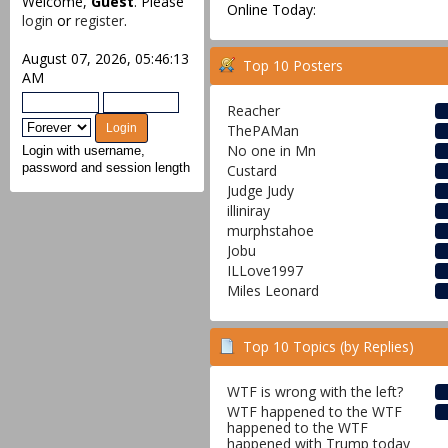
Welcome,
Guest
. Please
Online Today:
login
or
register
.
August 07, 2026, 05:46:13
Top 10 Posters
AM
Reacher
ThePAMan
No one in Mn
Login with username,
Custard
password and session length
Judge Judy
illiniray
murphstahoe
Jobu
ILLove1997
Miles Leonard
Top 10 Topics (by Replies)
WTF is wrong with the left?
WTF happened to the WTF
happened to the WTF
happened with Trump today