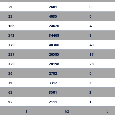
25
2681
0
22
4035
0
186
24620
4
243
34468
8
379
48306
40
227
26585
17
329
28198
28
26
2782
0
35
3312
3
62
3501
3
52
2111
1
1
62
0