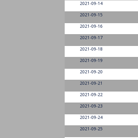
2021-09-14
2021-09-15
2021-09-16
2021-09-17
2021-09-18
2021-09-19
2021-09-20
2021-09-21
2021-09-22
2021-09-23
2021-09-24
2021-09-25