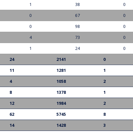
1
38
0
0
67
0
0
98
0
4
73
0
1
24
0
24
2141
0
11
1281
1
4
1058
2
8
1378
1
12
1984
2
62
5745
8
14
1428
3