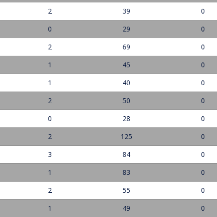
2
39
0
0
29
0
2
69
0
1
45
0
1
40
0
2
50
0
0
28
0
2
125
0
3
84
0
1
83
0
2
55
0
1
49
0