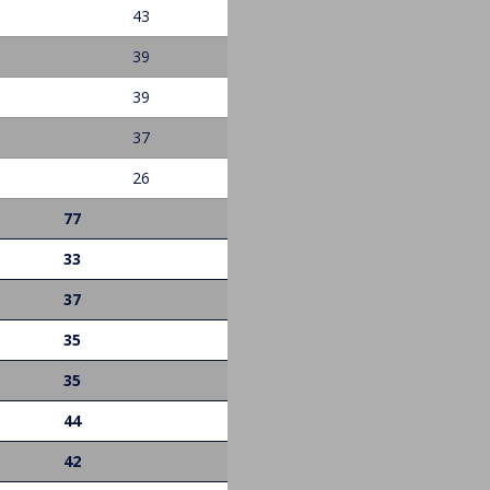
43
39
39
37
26
77
33
37
35
35
44
42