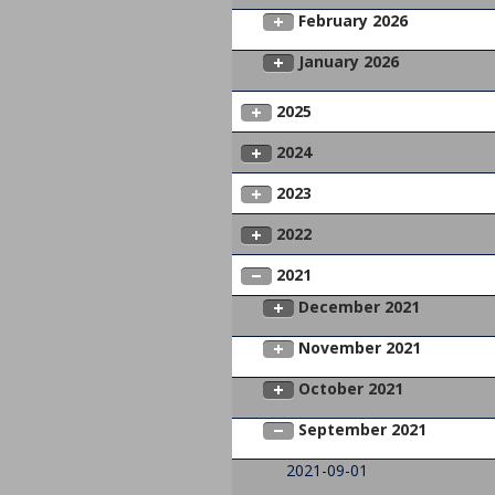
February 2026
January 2026
2025
2024
2023
2022
2021
December 2021
November 2021
October 2021
September 2021
2021-09-01