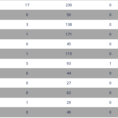
17
230
0
0
50
0
3
138
0
1
171
0
0
45
0
1
115
0
5
93
1
0
44
0
0
27
0
0
62
0
1
29
0
0
49
0