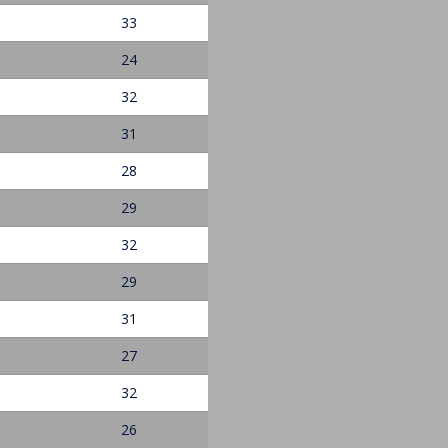
33
24
32
31
28
29
32
29
31
27
32
26