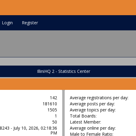
Login
Register
IlliniHQ 2 - Statistics Center
142
Average registrations per day:
181610
Average posts per day:
1505
Average topics per day:
1
Total Boards:
50
Latest Member:
8243 - July 10, 2026, 02:18:36
Average online per day:
PM
Male to Female Ratio: