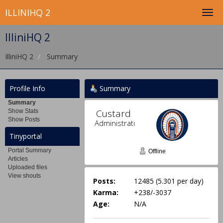
ILLINIHQ 2
IlliniHQ 2
IlliniHQ 2
Summary
Profile Info
Summary
Summary
Custard 
Show Stats
Show Posts
Administrator
Tinyportal
Portal Summary
Offline
Articles
Uploaded files
View shouts
Posts:
12485 (5.301 per day)
Karma:
+238/-3037
Age:
N/A