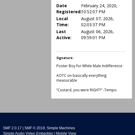
Date
February 24, 2020,
Registered:
10:52:07 PM
Local
August 07, 2026,
Time:
02:03:37 PM
Last
August 06, 2026,
Active:
09:59:01 PM
Signature:
Poster Boy for White Male Indifference
AOTC on basically everything
measurable
“Custard, you were RIGHT!” -Tempo
SMF 2.0.17
|
SMF © 2019
,
Simple Machines
Simple Audio Video Embedder
|
Mobile View