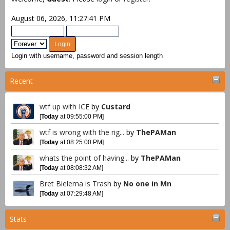
August 06, 2026, 11:27:41 PM
Login with username, password and session length
Recent
wtf up with ICE
by
Custard
[
Today
at 09:55:00 PM]
wtf is wrong with the rig...
by
ThePAMan
[
Today
at 08:25:00 PM]
whats the point of having...
by
ThePAMan
[
Today
at 08:08:32 AM]
Bret Bielema is Trash
by
No one in Mn
[
Today
at 07:29:48 AM]
Stats