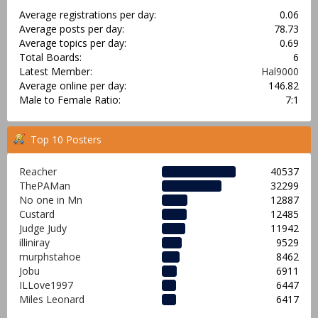
Average registrations per day:
0.06
Average posts per day:
78.73
Average topics per day:
0.69
Total Boards:
6
Latest Member:
Hal9000
Average online per day:
146.82
Male to Female Ratio:
7:1
Top 10 Posters
Reacher
40537
ThePAMan
32299
No one in Mn
12887
Custard
12485
Judge Judy
11942
illiniray
9529
murphstahoe
8462
Jobu
6911
ILLove1997
6447
Miles Leonard
6417