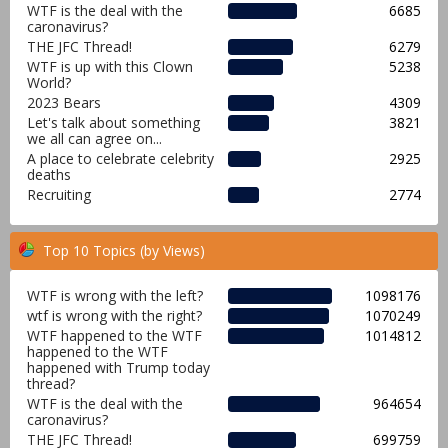
WTF is the deal with the
6685
caronavirus?
THE JFC Thread!
6279
WTF is up with this Clown
5238
World?
2023 Bears
4309
Let's talk about something
3821
we all can agree on...
A place to celebrate celebrity
2925
deaths
Recruiting
2774
Top 10 Topics (by Views)
WTF is wrong with the left?
1098176
wtf is wrong with the right?
1070249
WTF happened to the WTF
1014812
happened to the WTF
happened with Trump today
thread?
WTF is the deal with the
964654
caronavirus?
THE JFC Thread!
699759