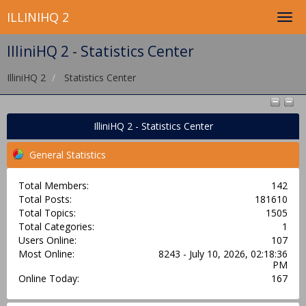
ILLINIHQ 2
IlliniHQ 2 - Statistics Center
IlliniHQ 2
Statistics Center
IlliniHQ 2 - Statistics Center
General Statistics
Total Members:
142
Total Posts:
181610
Total Topics:
1505
Total Categories:
1
Users Online:
107
Most Online:
8243 - July 10, 2026, 02:18:36
PM
Online Today:
167