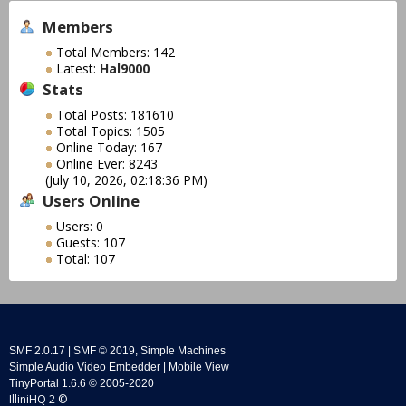
Members
Total Members: 142
Latest:
Hal9000
Stats
Total Posts: 181610
Total Topics: 1505
Online Today: 167
Online Ever: 8243
(July 10, 2026, 02:18:36 PM)
Users Online
Users: 0
Guests: 107
Total: 107
SMF 2.0.17
|
SMF © 2019
,
Simple Machines
Simple Audio Video Embedder
|
Mobile View
TinyPortal 1.6.6
©
2005-2020
IlliniHQ 2 ©