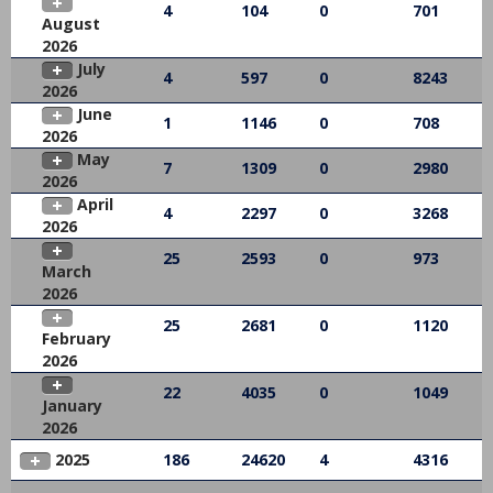
4
104
0
701
August
2026
July
4
597
0
8243
2026
June
1
1146
0
708
2026
May
7
1309
0
2980
2026
April
4
2297
0
3268
2026
25
2593
0
973
March
2026
25
2681
0
1120
February
2026
22
4035
0
1049
January
2026
2025
186
24620
4
4316