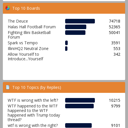
Top 10 Boards
The Deuce
74718
Halas Hall Football Forum
52365
Fighting Illini Basketball
50041
Forum
Spark vs Tempo
3591
IlliniHQ2 Neutral Zone
553
Allow Yourself to
342
Introduce...Yourself
Top 10 Topics (by Replies)
WTF is wrong with the left?
10215
WTF happened to the WTF
9799
happened to the WTF
happened with Trump today
thread?
wtf is wrong with the right?
9101