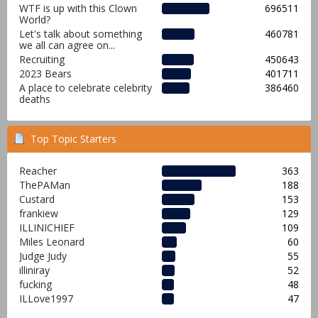
WTF is up with this Clown
696511
World?
Let's talk about something
460781
we all can agree on...
Recruiting
450643
2023 Bears
401711
A place to celebrate celebrity
386460
deaths
Top Topic Starters
Reacher
363
ThePAMan
188
Custard
153
frankiew
129
ILLINICHIEF
109
Miles Leonard
60
Judge Judy
55
illiniray
52
fucking
48
ILLove1997
47