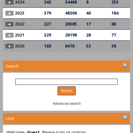
2024
243
34468
8
253
2023
379
48306
40
184
2022
227
26585
17
86
2021
329
28198
28
77
2020
168
8476
53
36
Search
Advanced search
User
Welcome,
Guest
. Please
login
or
register
.