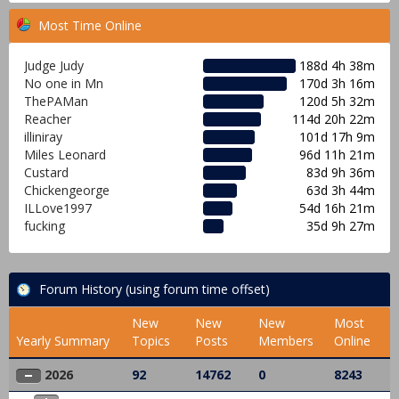
Most Time Online
Judge Judy
188d 4h 38m
No one in Mn
170d 3h 16m
ThePAMan
120d 5h 32m
Reacher
114d 20h 22m
illiniray
101d 17h 9m
Miles Leonard
96d 11h 21m
Custard
83d 9h 36m
Chickengeorge
63d 3h 44m
ILLove1997
54d 16h 21m
fucking
35d 9h 27m
Forum History (using forum time offset)
New
New
New
Most
Yearly Summary
Topics
Posts
Members
Online
2026
92
14762
0
8243