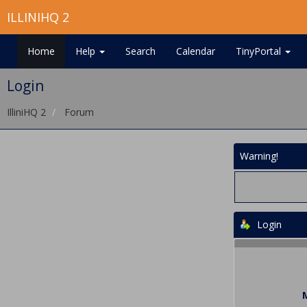
ILLINIHQ 2
Home
Help
Search
Calendar
TinyPortal
Login
IlliniHQ 2
Forum
Warning!
Login