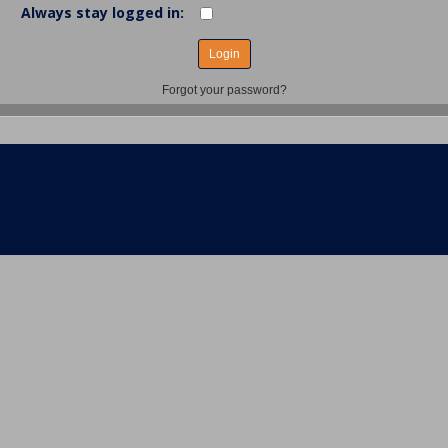
Always stay logged in:
Forgot your password?