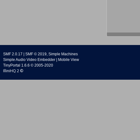
SMF 2.0.17
|
SMF © 2019
,
Simple Machines
Simple Audio Video Embedder
|
Mobile View
TinyPortal 1.6.6
©
2005-2020
IlliniHQ 2 ©