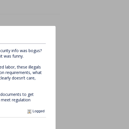
curity info was bogus?
it was funny.
 labor, these illegals
tion requirements, what
early doesn’t care,
ed documents to get
d meet regulation
Logged