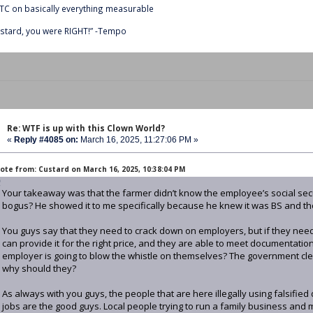
C on basically everything measurable
stard, you were RIGHT!” -Tempo
Re: WTF is up with this Clown World?
«
Reply #4085 on:
March 16, 2025, 11:27:06 PM »
ote from: Custard on March 16, 2025, 10:38:04 PM
Your takeaway was that the farmer didn’t know the employee’s social sec
bogus? He showed it to me specifically because he knew it was BS and th
You guys say that they need to crack down on employers, but if they need 
can provide it for the right price, and they are able to meet documentati
employer is going to blow the whistle on themselves? The government clea
why should they?
As always with you guys, the people that are here illegally using falsifie
jobs are the good guys. Local people trying to run a family business and 