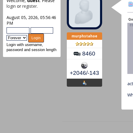
Welcome,
Guest
. Please
login
or
register
.
August 05, 2026, 05:56:46
Quo
PM
murphstahoe
Login with username,
password and session length
8460
+2046/-143
ac
Wh