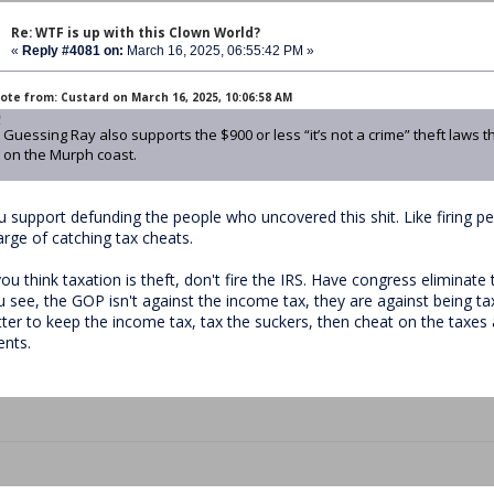
Re: WTF is up with this Clown World?
«
Reply #4081 on:
March 16, 2025, 06:55:42 PM »
ote from: Custard on March 16, 2025, 10:06:58 AM
Guessing Ray also supports the $900 or less “it’s not a crime” theft laws
on the Murph coast.
u support defunding the people who uncovered this shit. Like firing pe
arge of catching tax cheats.
you think taxation is theft, don't fire the IRS. Have congress eliminate
u see, the GOP isn't against the income tax, they are against being tax
tter to keep the income tax, tax the suckers, then cheat on the taxes 
ents.