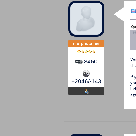
Qu
murphstahoe
Yo
8460
ch
If 
+2046/-143
yo
be
ag