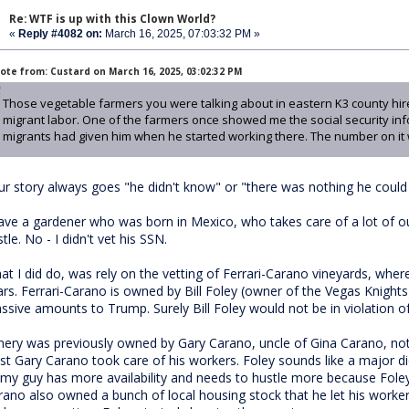
Re: WTF is up with this Clown World?
«
Reply #4082 on:
March 16, 2025, 07:03:32 PM »
ote from: Custard on March 16, 2025, 03:02:32 PM
Those vegetable farmers you were talking about in eastern K3 county hire
migrant labor. One of the farmers once showed me the social security in
migrants had given him when he started working there. The number on it 
ur story always goes "he didn't know" or "there was nothing he could d
have a gardener who was born in Mexico, who takes care of a lot of ou
tle. No - I didn't vet his SSN.
at I did do, was rely on the vetting of Ferrari-Carano vineyards, whe
ars. Ferrari-Carano is owned by Bill Foley (owner of the Vegas Knigh
ssive amounts to Trump. Surely Bill Foley would not be in violation o
nery was previously owned by Gary Carano, uncle of Gina Carano, not
ast Gary Carano took care of his workers. Foley sounds like a major d
 my guy has more availability and needs to hustle more because Foley
rano also owned a bunch of local housing stock that he let his workers