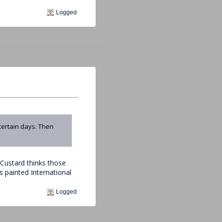
Logged
certain days. Then
Custard thinks those
's painted International
Logged