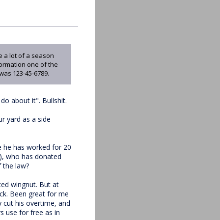
 a lot of a season
formation one of the
was 123-45-6789.
o about it". Bullshit.
r yard as a side
re he has worked for 20
ts), who has donated
f the law?
ed wingnut. But at
ick. Been great for me
 cut his overtime, and
 use for free as in