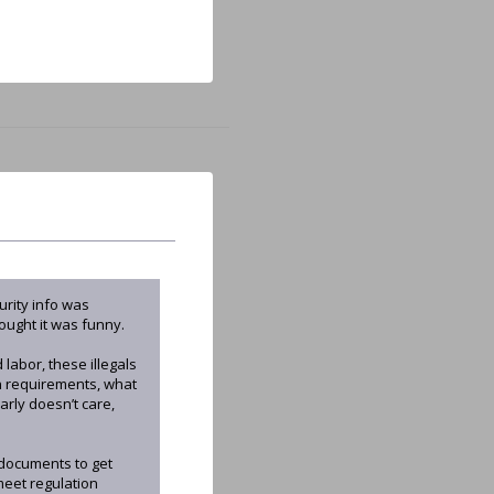
urity info was
ought it was funny.
labor, these illegals
on requirements, what
rly doesn’t care,
d documents to get
meet regulation