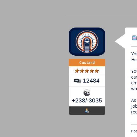
Yo
He
Custard
Yo
ca
12484
em
wh
As
+238/-3035
jo
re
Pos