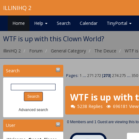
ILLINIHQ 2
Home
Help
Search
Calendar
TinyPortal
WTF is up with this Clown World?
IlliniHQ 2
Forum
General Category
The Deuce
WTF is
Search
Pages:
1
...
271
272
[
273
]
274
275
...
350
WTF is up with 
5238 Replies
696181 View
Advanced search
0 Members and 1 Guest are viewing this to
User