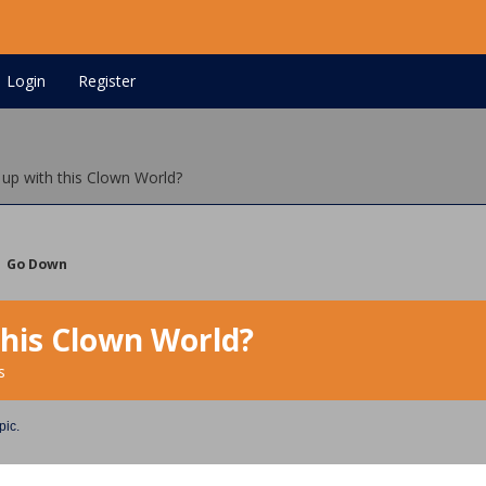
Login
Register
 up with this Clown World?
Go Down
this Clown World?
s
pic.