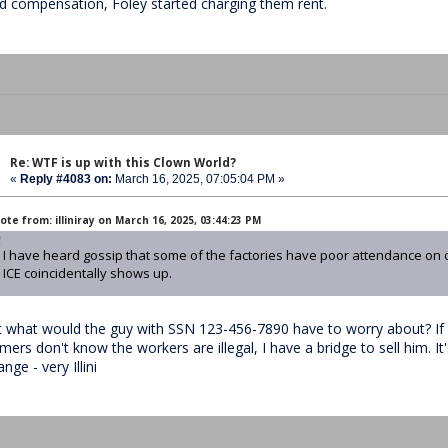
nd compensation, Foley started charging them rent.
Re: WTF is up with this Clown World?
«
Reply #4083 on:
March 16, 2025, 07:05:04 PM »
te from: illiniray on March 16, 2025, 03:44:23 PM
I have heard gossip that some of the factories have poor attendance on 
ICE coincidentally shows up.
t what would the guy with SSN 123-456-7890 have to worry about? If 
mers don't know the workers are illegal, I have a bridge to sell him. It
nge - very Illini