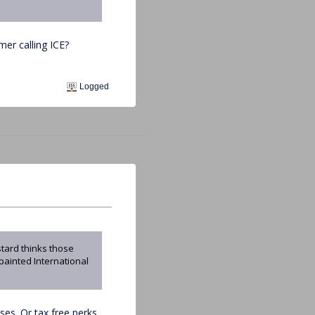
mer calling ICE?
Logged
stard thinks those
 painted International
es. Or tax free perks.