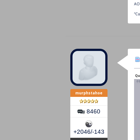
AOT
“Cu
Qu
murphstahoe
8460
+2046/-143