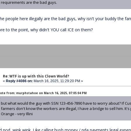
requirements are the bad guys.
the people here illegally are the bad guys, why isn't your buddy the far
re to the point, why didn't YOU call ICE on them?
Re: WTF is up with this Clown World?
«
Reply #4086 on:
March 16, 2025, 11:29:20 PM »
ote from: murphstahoe on March 16, 2025, 07:05:04 PM
but what would the guy with SSN 123-456-7890 have to worry about? If Cu
farmers don't know the workers are illegal, I have a bridge to sell him. It's
Orange - very Illini
d nod, wink wink. Like calling hush money / nda payments legal expens