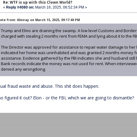
Re: WTF is up with this Clown World?
«
Reply #4080 on:
March 16, 2025, 06:52:34 PM »
te from: illiniray on March 15, 2025, 09:17:40 PM
Trump and Elmo are draining the swamp. A low level Customs and Border
charged with stealing 2 months rent from FEMA and lying about it to the FB
The Director was approved for assistance to repair water damage to her
indicated her home was uninhabited and was granted 2 months money for 
assistance. Evidence gathered by the FBI indicates she and husband still 
Bank records indicate the money was not used for rent. When interviewed
denied any wrongdoing.
tual fraud waste and abuse. This shit does happen.
o figured it out? Elon - or the FBI, which we are going to dismantle?