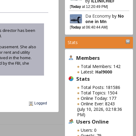
by
ILLINICHIEF
[
Today
at 12:20:49 PM]
Da Economy
by
No
one in Mn
[
Today
at 06:40:44 AM]
s director has been
I.
Stats
 basement. She also
rent and utility
Members
lived in the home.
 by the FBI, she
Total Members: 142
Latest:
Hal9000
Stats
Total Posts: 181586
Total Topics: 1504
Online Today: 177
Online Ever: 8243
Logged
(July 10, 2026, 02:18:36
PM)
Users Online
Users: 0
Guests: 79