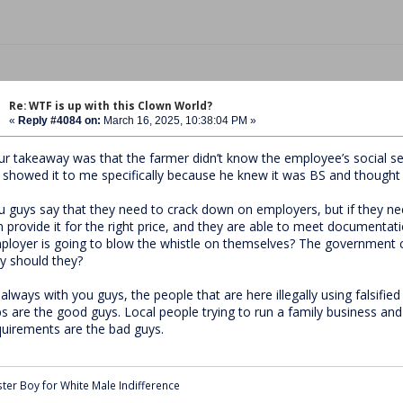
Re: WTF is up with this Clown World?
«
Reply #4084 on:
March 16, 2025, 10:38:04 PM »
ur takeaway was that the farmer didn’t know the employee’s social se
 showed it to me specifically because he knew it was BS and thought 
u guys say that they need to crack down on employers, but if they need
n provide it for the right price, and they are able to meet documenta
ployer is going to blow the whistle on themselves? The government cl
y should they?
 always with you guys, the people that are here illegally using falsifi
bs are the good guys. Local people trying to run a family business an
quirements are the bad guys.
ter Boy for White Male Indifference