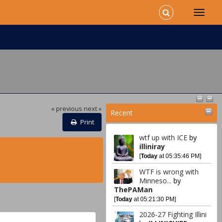
« previous
next »
Recent
Print
wtf up with ICE
by
illiniray
[
Today
at 05:35:46 PM]
WTF is wrong with
Minneso...
by
ThePAMan
[
Today
at 05:21:30 PM]
2026-27 Fighting Illini