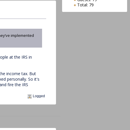
Total: 79
 they’ve implemented
ople at the IRS in
 the income tax. But
ed personally. So it's
and fire the IRS
Logged