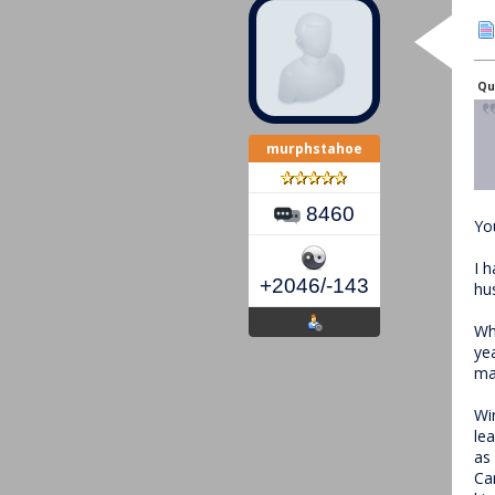
Qu
murphstahoe
8460
Yo
I 
+2046/-143
hus
Wh
ye
ma
Wi
le
as
Ca