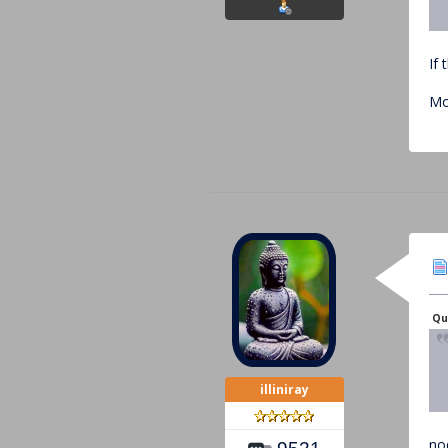
If 
Mo
Qu
illiniray
no