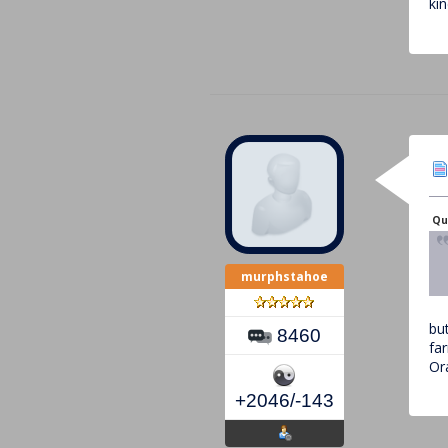
ki
Quo
murphstahoe
bu
8460
far
Ora
+2046/-143