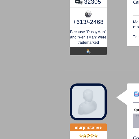
32305
Can
+613/-2468
Mar
mou
Because "PussyMan"
Tem
and "PenisMan" were
trademarked
Qu
murphstahoe
Go