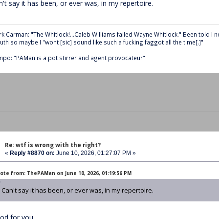
't say it has been, or ever was, in my repertoire.
k Carman: "The Whitlock!...Caleb Williams failed Wayne Whitlock." Been told I 
th so maybe I "wont [sic] sound like such a fucking faggot all the time[.]"
po: "PAMan is a pot stirrer and agent provocateur"
Re: wtf is wrong with the right?
«
Reply #8870 on:
June 10, 2026, 01:27:07 PM »
ote from: ThePAMan on June 10, 2026, 01:19:56 PM
Can't say it has been, or ever was, in my repertoire.
od for you.