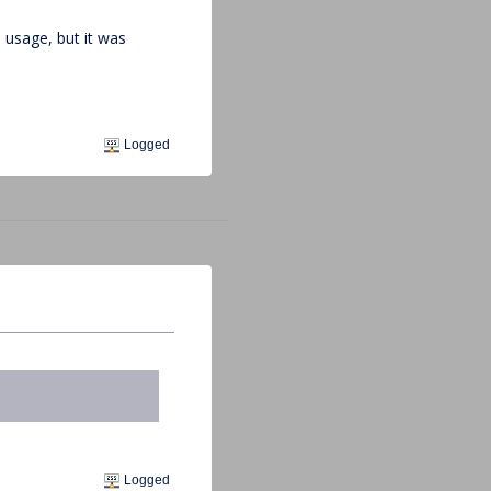
 usage, but it was
Logged
Logged