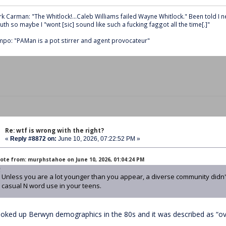
k Carman: "The Whitlock!...Caleb Williams failed Wayne Whitlock." Been told I 
th so maybe I "wont [sic] sound like such a fucking faggot all the time[.]"
po: "PAMan is a pot stirrer and agent provocateur"
Re: wtf is wrong with the right?
«
Reply #8872 on:
June 10, 2026, 07:22:52 PM »
ote from: murphstahoe on June 10, 2026, 01:04:24 PM
Unless you are a lot younger than you appear, a diverse community didn't
casual N word use in your teens.
looked up Berwyn demographics in the 80s and it was described as “ov