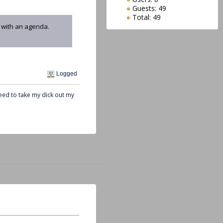
Guests: 49
Total: 49
e with an agenda.
Logged
need to take my dick out my