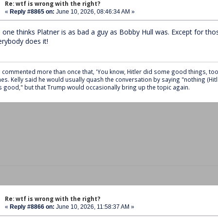
Re: wtf is wrong with the right?
«
Reply #8865 on:
June 10, 2026, 08:46:34 AM »
 one thinks Platner is as bad a guy as Bobby Hull was. Except for tho
erybody does it!
 commented more than once that, 'You know, Hitler did some good things, too,'
es. Kelly said he would usually quash the conversation by saying "nothing (Hitl
 good," but that Trump would occasionally bring up the topic again.
Re: wtf is wrong with the right?
«
Reply #8866 on:
June 10, 2026, 11:58:37 AM »