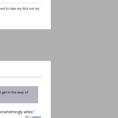
need to take my dick out my
 get in the way of
erwhelmingly white.”
Logged