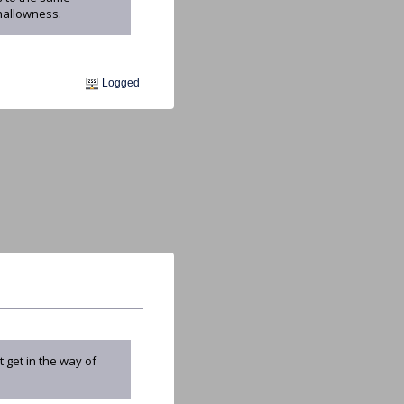
hallowness.
Logged
 get in the way of