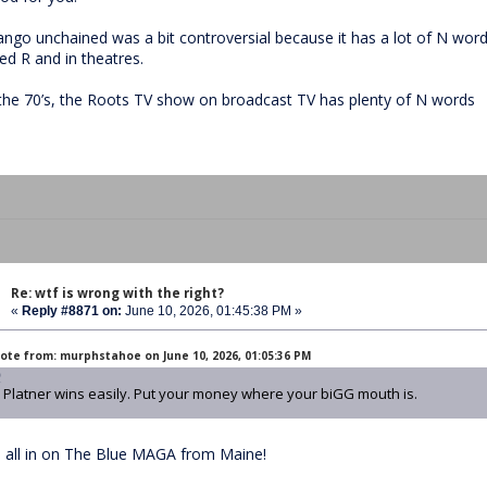
ango unchained was a bit controversial because it has a lot of N word
ed R and in theatres.
 the 70’s, the Roots TV show on broadcast TV has plenty of N words
Re: wtf is wrong with the right?
«
Reply #8871 on:
June 10, 2026, 01:45:38 PM »
ote from: murphstahoe on June 10, 2026, 01:05:36 PM
Platner wins easily. Put your money where your biGG mouth is.
m all in on The Blue MAGA from Maine!