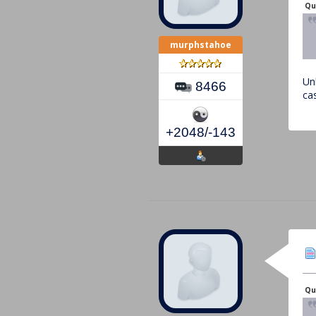
Qu
murphstahoe
Un
8466
ca
+2048/-143
Qu