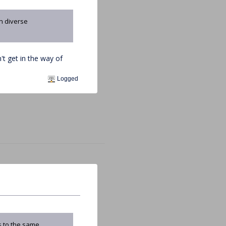
in diverse
t get in the way of
Logged
s to the same