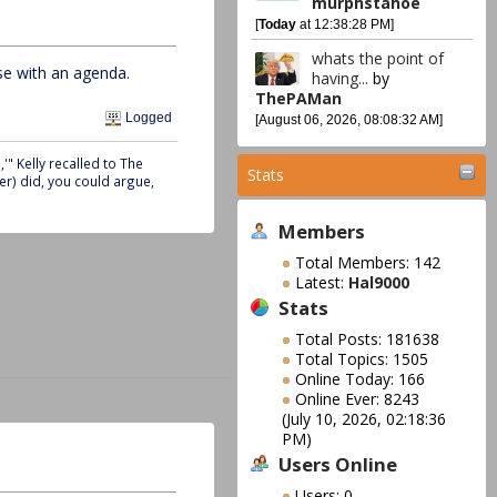
murphstahoe
[
Today
at 12:38:28 PM]
whats the point of
se with an agenda.
having...
by
ThePAMan
Logged
[August 06, 2026, 08:08:32 AM]
" Kelly recalled to The
Stats
er) did, you could argue,
Members
Total Members: 142
Latest:
Hal9000
Stats
Total Posts: 181638
Total Topics: 1505
Online Today: 166
Online Ever: 8243
(July 10, 2026, 02:18:36
PM)
Users Online
Users: 0