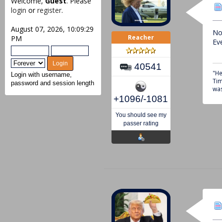
Welcome,
Guest
. Please
login
or
register
.
August 07, 2026, 10:09:29
No
Reacher
PM
Ev
40541
"He
Login with username,
Tim
password and session length
was
+1096/-1081
You should see my
passer rating