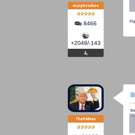
murphstahoe
Pl
8466
+2048/-143
Qu
ThePAMan