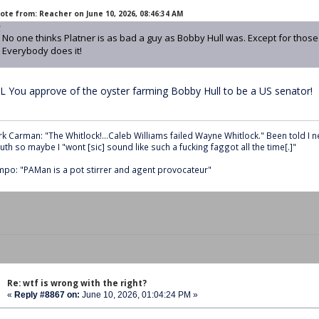
ote from: Reacher on June 10, 2026, 08:46:34 AM
No one thinks Platner is as bad a guy as Bobby Hull was. Except for thos
Everybody does it!
L You approve of the oyster farming Bobby Hull to be a US senator!
k Carman: "The Whitlock!...Caleb Williams failed Wayne Whitlock." Been told I 
th so maybe I "wont [sic] sound like such a fucking faggot all the time[.]"
po: "PAMan is a pot stirrer and agent provocateur"
Re: wtf is wrong with the right?
«
Reply #8867 on:
June 10, 2026, 01:04:24 PM »