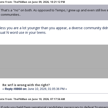
ote from: ThePAMan on June 09, 2026, 10:21:12 PM
That's a "no" on both. As opposed to Tempo, I grew up and even still live 
communities..
less you are a lot younger than you appear, a diverse community didn'
sual N word use in your teens.
Re: wtf is wrong with the right?
«
Reply #8868 on:
June 10, 2026, 01:05:36 PM »
ote from: ThePAMan on June 10, 2026, 07:17:56 AM
If only you held Dem senatorial candidates necessary to defeat Trumper