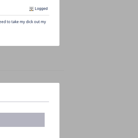
Logged
need to take my dick out my