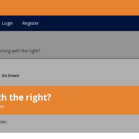
Login
Register
wrong with the right?
Go Down
h the right?
ws
opic.