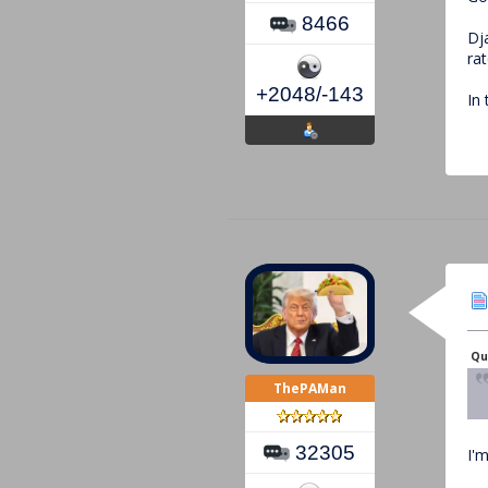
8466
Dj
rat
+2048/-143
In
Qu
ThePAMan
32305
I'