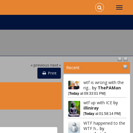
« previous
next »
Recent
Print
wtf is wrong with the
rig...
by
ThePAMan
[
Today
at 09:33:01 PM]
wtf up with ICE
by
illiniray
[
Today
at 01:58:14 PM]
WTF happened to the
WTF h...
by