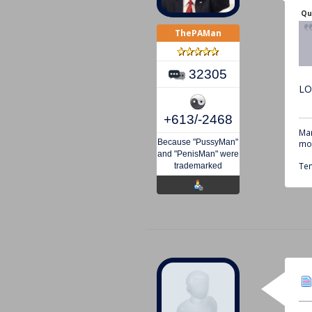
Qu
ThePAMan
32305
LO
+613/-2468
Mar
Because "PussyMan"
mou
and "PenisMan" were
Tem
trademarked