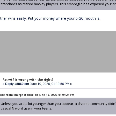
standards as retired hockey players. This embroglio has exposed your s
atner wins easily. Put your money where your biGG mouth is.
Re: wtf is wrong with the right?
«
Reply #8869 on:
June 10, 2026, 01:19:56 PM »
ote from: murphstahoe on June 10, 2026, 01:04:24 PM
Unless you are a lot younger than you appear, a diverse community didn't
casual N word use in your teens.