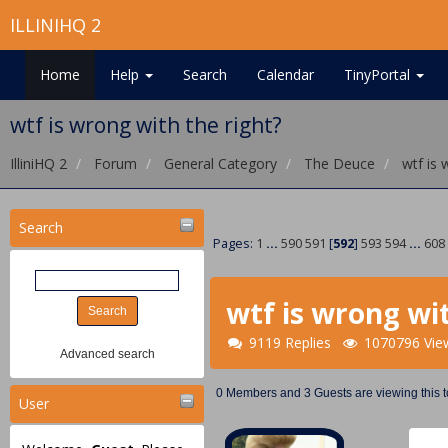
ILLINIHQ 2
Home
Help
Search
Calendar
TinyPortal
wtf is wrong with the right?
IlliniHQ 2
Forum
General Category
The Deuce
wtf is 
Search
Pages:
1
...
590
591
[
592
]
593
594
...
608
wtf is wrong wit
9119 Replies
1070796 Vie
Advanced search
0 Members and 3 Guests are viewing this t
User