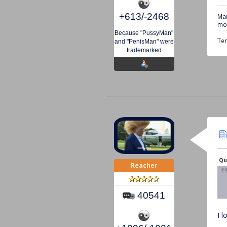
+613/-2468
Mar
mou
Because "PussyMan"
Tem
and "PenisMan" were
trademarked
Qu
Reacher
40541
I 