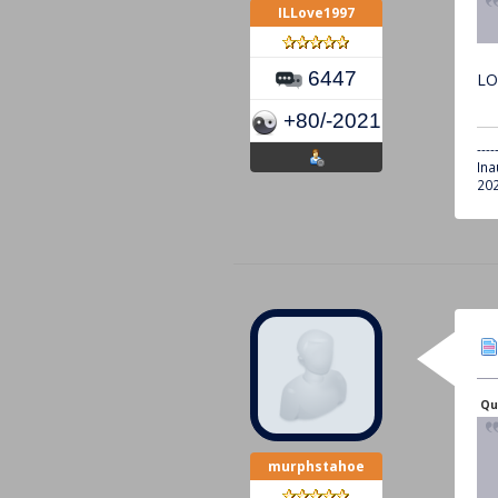
ILLove1997
6447
LO
+80/-2021
----
Ina
202
Qu
murphstahoe