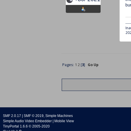
bur
----
Ina
202
Pages:
1
2
[
3
]
Go Up
SMF 2.0.17
|
SMF © 2019
,
Simple Machines
Simple Audio Video Embedder
|
Mobile View
TinyPortal 1.6.6
©
2005-2020