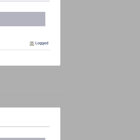
Logged