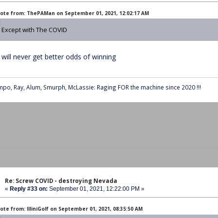
ote from: ThePAMan on September 01, 2021, 12:02:17 AM
Except with The COVID
 will never get better odds of winning
po, Ray, Alum, Smurph, McLassie: Raging FOR the machine since 2020 !!!
Re: Screw COVID - destroying Nevada
«
Reply #33 on:
September 01, 2021, 12:22:00 PM »
ote from: IlliniGolf on September 01, 2021, 08:35:50 AM