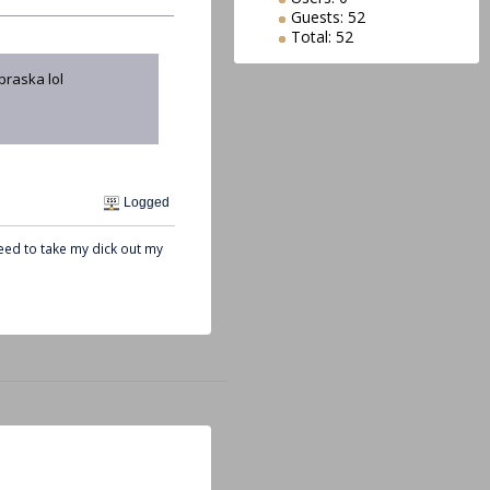
Guests: 52
Total: 52
braska lol
Logged
need to take my dick out my