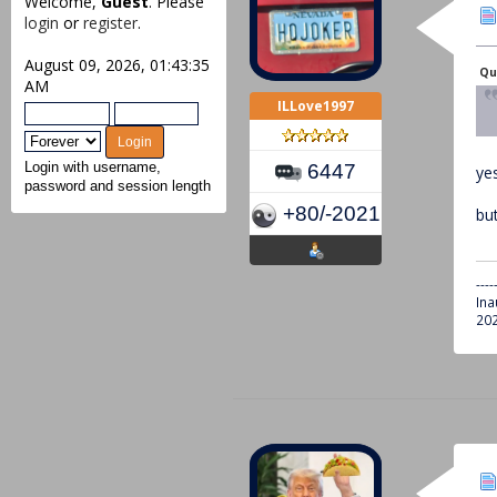
Welcome,
Guest
. Please
login
or
register
.
August 09, 2026, 01:43:35
Qu
AM
ILLove1997
6447
Login with username,
yes
password and session length
+80/-2021
bu
----
Ina
202