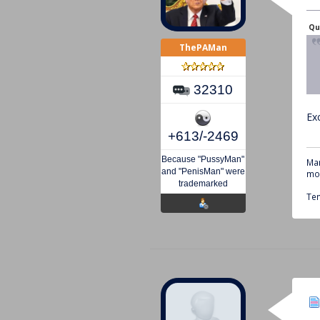
Qu
ThePAMan
32310
Ex
+613/-2469
Because "PussyMan"
Mar
and "PenisMan" were
mou
trademarked
Tem