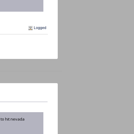
Logged
 to hit nevada