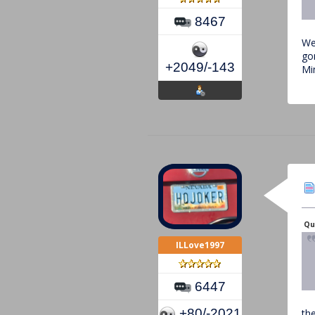
8467
Wel
go
+2049/-143
Mi
Qu
ILLove1997
6447
+80/-2021
the