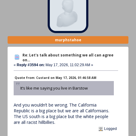
murphstahoe
Re: Let's talk about something we all can agree
on...
«
Reply #3594 on:
May 17, 2026, 11:02:29 AM »
Quote from: Custard on May 17, 2026, 01:46:58 AM
It’s like me saying you live in Barstow
And you wouldn’t be wrong. The California
Republic is a big place but we are all Californians.
The US south is a big place but the white people
are all racist hillbillies.
Logged