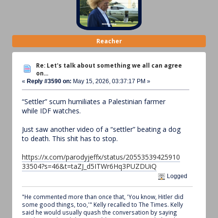
Reacher
Re: Let's talk about something we all can agree
on...
«
Reply #3590 on:
May 15, 2026, 03:37:17 PM »
“Settler” scum humiliates a Palestinian farmer
while IDF watches.
Just saw another video of a “settler” beating a dog
to death. This shit has to stop.
https://x.com/parodyjeffx/status/20553539425910
33504?s=46&t=taZJ_d5ITWr6Hq3PUZDUiQ
Logged
"He commented more than once that, 'You know, Hitler did
some good things, too,'" Kelly recalled to The Times. Kelly
said he would usually quash the conversation by saying