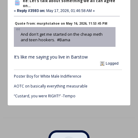
Re: Let's talk about something we all can agree
on...
«
Reply #3593 on:
May 17, 2026, 01:46:58 AM »
Quote from: murphstahoe on May 16, 2026, 11:53:45 PM
And don't get me started on the cheap meth
and teen hookers. #Bama
It’s like me saying you live in Barstow
Logged
Poster Boy for White Male Indifference
AOTC on basically everything measurable
“Custard, you were RIGHT!” -Tempo