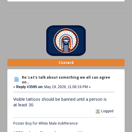
Custard
Re: Let's talk about something we all can agree
on...
«
Reply #3595 on:
May 19, 2026, 11:06:19 PM »
Visible tattoos should be banned until a person is
at least 30.
Logged
Poster Boy for White Male Indifference