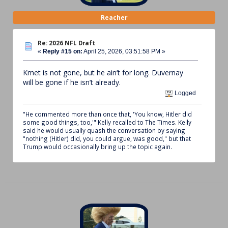
Reacher
Re: 2026 NFL Draft
«
Reply #15 on:
April 25, 2026, 03:51:58 PM »
Kmet is not gone, but he ain’t for long. Duvernay
will be gone if he isn’t already.
Logged
"He commented more than once that, 'You know, Hitler did
some good things, too,'" Kelly recalled to The Times. Kelly
said he would usually quash the conversation by saying
"nothing (Hitler) did, you could argue, was good," but that
Trump would occasionally bring up the topic again.