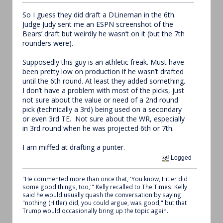
So I guess they did draft a DLineman in the 6th.
Judge Judy sent me an ESPN screenshot of the
Bears’ draft but weirdly he wasn’t on it (but the 7th
rounders were).
Supposedly this guy is an athletic freak. Must have
been pretty low on production if he wasn’t drafted
until the 6th round. At least they added something.
I don’t have a problem with most of the picks, just
not sure about the value or need of a 2nd round
pick (technically a 3rd) being used on a secondary
or even 3rd TE. Not sure about the WR, especially
in 3rd round when he was projected 6th or 7th.
I am miffed at drafting a punter.
Logged
"He commented more than once that, 'You know, Hitler did
some good things, too,'" Kelly recalled to The Times. Kelly
said he would usually quash the conversation by saying
"nothing (Hitler) did, you could argue, was good," but that
Trump would occasionally bring up the topic again.