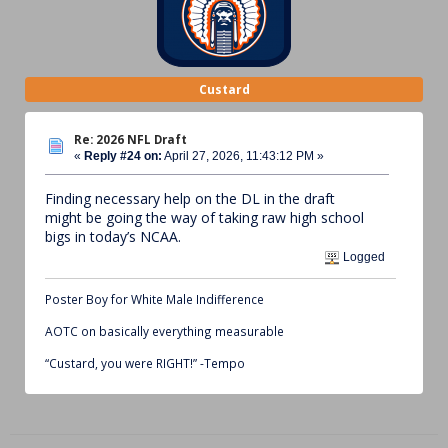
Custard
Re: 2026 NFL Draft
«
Reply #24 on:
April 27, 2026, 11:43:12 PM »
Finding necessary help on the DL in the draft
might be going the way of taking raw high school
bigs in today’s NCAA.
Logged
Poster Boy for White Male Indifference
AOTC on basically everything measurable
“Custard, you were RIGHT!” -Tempo