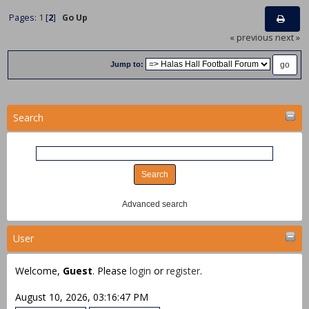
Pages:
1
[
2
]
Go Up
« previous
next »
Jump to:
Search
Advanced search
User
Welcome,
Guest
. Please
login
or
register
.
August 10, 2026, 03:16:47 PM