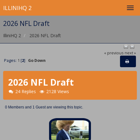
ILLINIHQ 2
2026 NFL Draft
IlliniHQ 2
2026 NFL Draft
« previous
next »
Pages:
1
[
2
]
Go Down
2026 NFL Draft
24 Replies
2128 Views
0 Members and 1 Guest are viewing this topic.