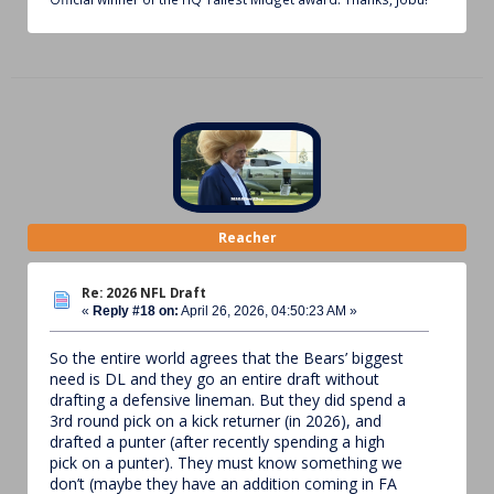
Reacher
Re: 2026 NFL Draft
«
Reply #18 on:
April 26, 2026, 04:50:23 AM »
So the entire world agrees that the Bears’ biggest
need is DL and they go an entire draft without
drafting a defensive lineman. But they did spend a
3rd round pick on a kick returner (in 2026), and
drafted a punter (after recently spending a high
pick on a punter). They must know something we
don’t (maybe they have an addition coming in FA