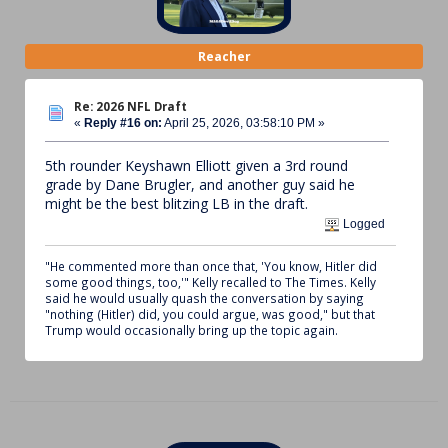
Reacher
Re: 2026 NFL Draft
«
Reply #16 on:
April 25, 2026, 03:58:10 PM »
5th rounder Keyshawn Elliott given a 3rd round
grade by Dane Brugler, and another guy said he
might be the best blitzing LB in the draft.
Logged
"He commented more than once that, 'You know, Hitler did
some good things, too,'" Kelly recalled to The Times. Kelly
said he would usually quash the conversation by saying
"nothing (Hitler) did, you could argue, was good," but that
Trump would occasionally bring up the topic again.