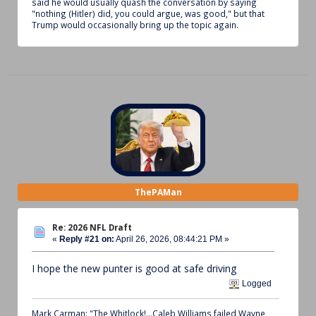
said he would usually quash the conversation by saying
"nothing (Hitler) did, you could argue, was good," but that
Trump would occasionally bring up the topic again.
ThePAMan
Re: 2026 NFL Draft
«
Reply #21 on:
April 26, 2026, 08:44:21 PM »
I hope the new punter is good at safe driving
Logged
Mark Carman: "The Whitlock!...Caleb Williams failed Wayne