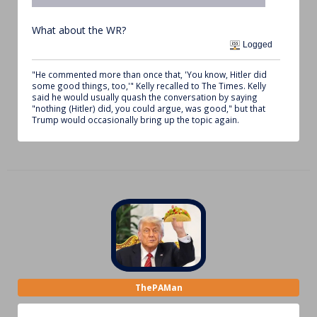
What about the WR?
Logged
"He commented more than once that, 'You know, Hitler did
some good things, too,'" Kelly recalled to The Times. Kelly
said he would usually quash the conversation by saying
"nothing (Hitler) did, you could argue, was good," but that
Trump would occasionally bring up the topic again.
ThePAMan