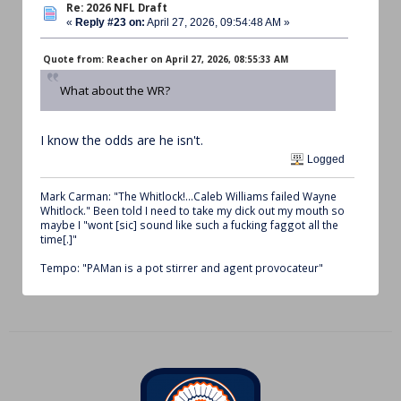
Re: 2026 NFL Draft
«
Reply #23 on:
April 27, 2026, 09:54:48 AM »
Quote from: Reacher on April 27, 2026, 08:55:33 AM
What about the WR?
I know the odds are he isn't.
Logged
Mark Carman: "The Whitlock!...Caleb Williams failed Wayne
Whitlock." Been told I need to take my dick out my mouth so
maybe I "wont [sic] sound like such a fucking faggot all the
time[.]"
Tempo: "PAMan is a pot stirrer and agent provocateur"