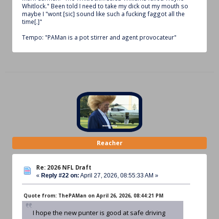
Whitlock." Been told I need to take my dick out my mouth so
maybe I "wont [sic] sound like such a fucking faggot all the
time[.]"
Tempo: "PAMan is a pot stirrer and agent provocateur"
Reacher
Re: 2026 NFL Draft
«
Reply #22 on:
April 27, 2026, 08:55:33 AM »
Quote from: ThePAMan on April 26, 2026, 08:44:21 PM
I hope the new punter is good at safe driving