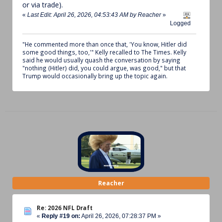
or via trade).
«
Last Edit: April 26, 2026, 04:53:43 AM by Reacher
»
Logged
"He commented more than once that, 'You know, Hitler did
some good things, too,'" Kelly recalled to The Times. Kelly
said he would usually quash the conversation by saying
"nothing (Hitler) did, you could argue, was good," but that
Trump would occasionally bring up the topic again.
Reacher
Re: 2026 NFL Draft
«
Reply #19 on:
April 26, 2026, 07:28:37 PM »