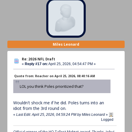
Miles Leonard
Re: 2026 NFL Draft
«
Reply #17 on:
April 25, 2026, 04:54:47 PM »
Quote from: Reacher on April 25, 2026, 08:40:16 AM
LOL you think Poles prioritized that?
Wouldn't shock me if he did. Poles turns into an
idiot from the 3rd round on.
«
Last Edit: April 25, 2026, 04:59:24 PM by Miles Leonard
»
Logged
Official winner of the HQ Tallest Midget award. Thanks, Jobu!