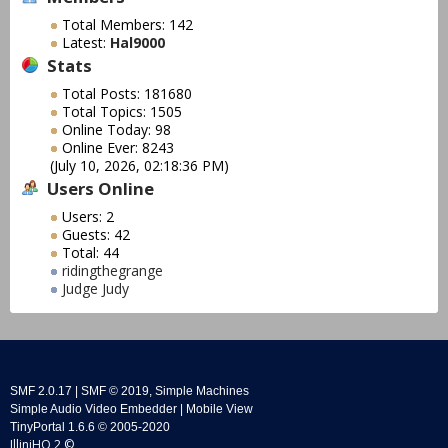
Total Members: 142
Latest:
Hal9000
Stats
Total Posts: 181680
Total Topics: 1505
Online Today: 98
Online Ever: 8243
(July 10, 2026, 02:18:36 PM)
Users Online
Users: 2
Guests: 42
Total: 44
ridingthegrange
Judge Judy
SMF 2.0.17
|
SMF © 2019
,
Simple Machines
Simple Audio Video Embedder
|
Mobile View
TinyPortal 1.6.6
©
2005-2020
IlliniHQ 2 ©