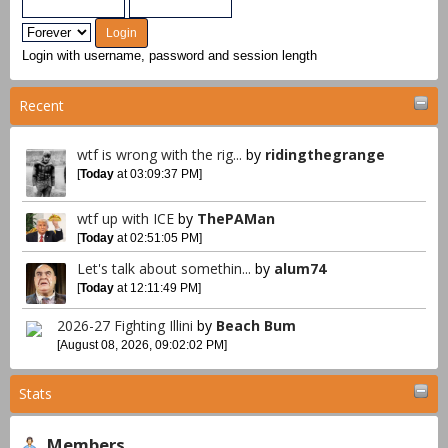
Login with username, password and session length
Recent
wtf is wrong with the rig...
by
ridingthegrange
[
Today
at 03:09:37 PM]
wtf up with ICE
by
ThePAMan
[
Today
at 02:51:05 PM]
Let's talk about somethin...
by
alum74
[
Today
at 12:11:49 PM]
2026-27 Fighting Illini
by
Beach Bum
[August 08, 2026, 09:02:02 PM]
Stats
Members