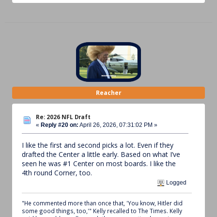
Reacher
Re: 2026 NFL Draft
«
Reply #20 on:
April 26, 2026, 07:31:02 PM »
I like the first and second picks a lot. Even if they
drafted the Center a little early. Based on what I’ve
seen he was #1 Center on most boards. I like the
4th round Corner, too.
Logged
"He commented more than once that, 'You know, Hitler did
some good things, too,'" Kelly recalled to The Times. Kelly