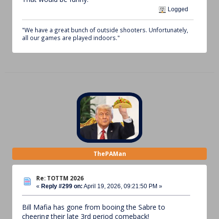
Logged
"We have a great bunch of outside shooters. Unfortunately,
all our games are played indoors."
ThePAMan
Re: TOTTM 2026
«
Reply #299 on:
April 19, 2026, 09:21:50 PM »
Bill Mafia has gone from booing the Sabre to
cheering their late 3rd period comeback!