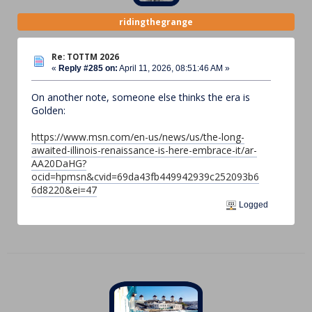
ridingthegrange
Re: TOTTM 2026
«
Reply #285 on:
April 11, 2026, 08:51:46 AM »
On another note, someone else thinks the era is
Golden:
https://www.msn.com/en-us/news/us/the-long-
awaited-illinois-renaissance-is-here-embrace-it/ar-
AA20DaHG?
ocid=hpmsn&cvid=69da43fb449942939c252093b6
6d8220&ei=47
Logged