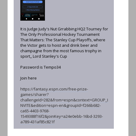
It is Judge Judy's Nut Grrabbing HQ2 Tourney for
The Only Professional Hockey Tournament
That Matters: The Stanley Cup Playoffs, where
the Victor gets to hoist and drink beer and
champagne from the most famous trophy in
sport,, Lord Stanley's Cup
Password is Tempo34
Join here
https://fantasy.espn.com/free-prize-
games/sharer?
challengeId=282&from=espn&context=GROUP_I
NVITE&edition=espn-en&groupId=f266b682-
ca65-4403-9768-
1549388f16f2&joinKey=a24e0ebb-16bd-3293-
a789-431af85c821f