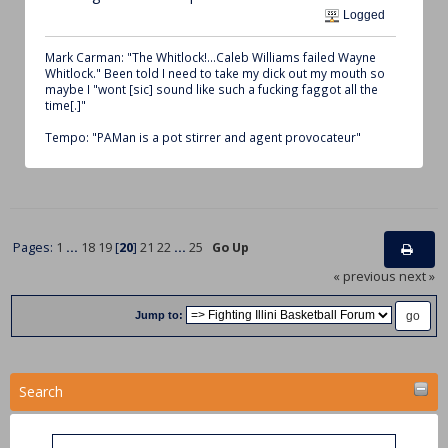
Logged
Mark Carman: "The Whitlock!...Caleb Williams failed Wayne
Whitlock." Been told I need to take my dick out my mouth so
maybe I "wont [sic] sound like such a fucking faggot all the
time[.]"
Tempo: "PAMan is a pot stirrer and agent provocateur"
Pages:
1
...
18
19
[
20
]
21
22
...
25
Go Up
« previous
next »
Jump to:
Search