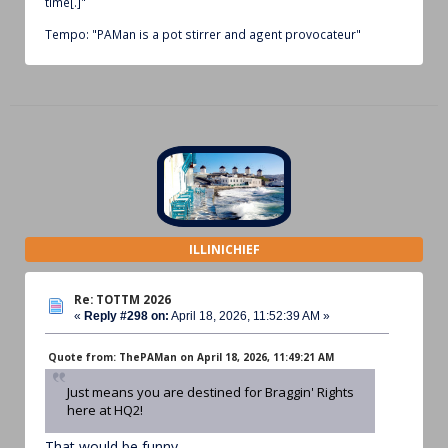
time[.]"
Tempo: "PAMan is a pot stirrer and agent provocateur"
ILLINICHIEF
Re: TOTTM 2026
«
Reply #298 on:
April 18, 2026, 11:52:39 AM »
Quote from: ThePAMan on April 18, 2026, 11:49:21 AM
Just means you are destined for Braggin' Rights
here at HQ2!
That would be funny.