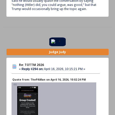
said he would usually quash the conversation by saying
"nothing (Hitler) did, you could argue, was good," but that
Trump would occasionally bring up the topic again.
Judge Judy
Re: TOTTM 2026
«
Reply #294 on:
April 16, 2026, 10:15:21 PM »
Quote from: ThePAMan on April 16, 2026, 10:02:24 PM