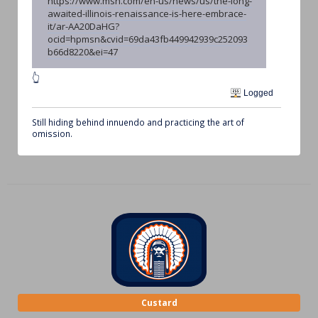
https://www.msn.com/en-us/news/us/the-long-
awaited-illinois-renaissance-is-here-embrace-
it/ar-AA20DaHG?
ocid=hpmsn&cvid=69da43fb449942939c252093
b66d8220&ei=47
👆
Logged
Still hiding behind innuendo and practicing the art of
omission.
Custard