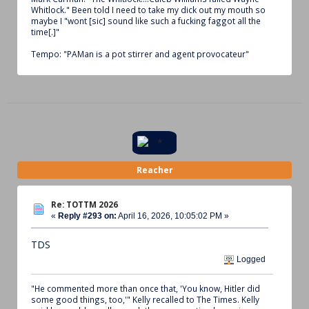
Whitlock." Been told I need to take my dick out my mouth so
maybe I "wont [sic] sound like such a fucking faggot all the
time[.]"
Tempo: "PAMan is a pot stirrer and agent provocateur"
Reacher
Re: TOTTM 2026
«
Reply #293 on:
April 16, 2026, 10:05:02 PM »
TDS
Logged
"He commented more than once that, 'You know, Hitler did
some good things, too,'" Kelly recalled to The Times. Kelly