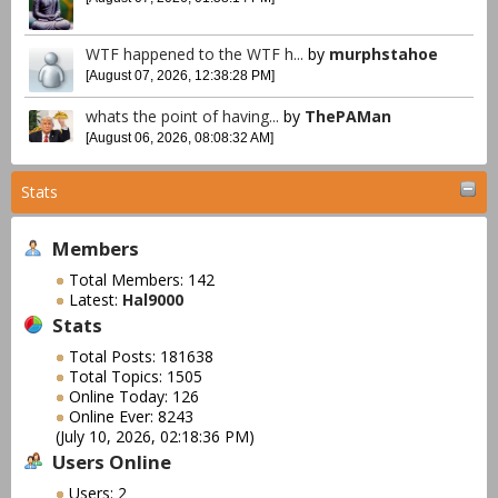
WTF happened to the WTF h...
by
murphstahoe
[August 07, 2026, 12:38:28 PM]
whats the point of having...
by
ThePAMan
[August 06, 2026, 08:08:32 AM]
Stats
Members
Total Members: 142
Latest:
Hal9000
Stats
Total Posts: 181638
Total Topics: 1505
Online Today: 126
Online Ever: 8243
(July 10, 2026, 02:18:36 PM)
Users Online
Users: 2