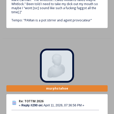
Whitlock." Been told I need to take my dick out my mouth so
maybe I "wont [sic] sound like such a fucking faggot all the
time[.]"
Tempo: "PAMan is a pot stirrer and agent provocateur"
murphstahoe
Re: TOTTM 2026
«
Reply #290 on:
April 11, 2026, 07:36:56 PM »