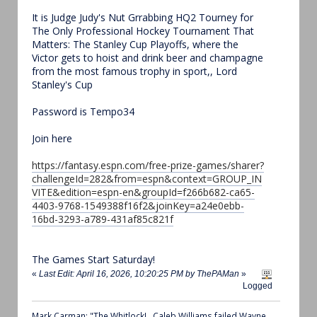
It is Judge Judy's Nut Grrabbing HQ2 Tourney for
The Only Professional Hockey Tournament That
Matters: The Stanley Cup Playoffs, where the
Victor gets to hoist and drink beer and champagne
from the most famous trophy in sport,, Lord
Stanley's Cup
Password is Tempo34
Join here
https://fantasy.espn.com/free-prize-games/sharer?
challengeId=282&from=espn&context=GROUP_IN
VITE&edition=espn-en&groupId=f266b682-ca65-
4403-9768-1549388f16f2&joinKey=a24e0ebb-
16bd-3293-a789-431af85c821f
The Games Start Saturday!
«
Last Edit: April 16, 2026, 10:20:25 PM by ThePAMan
»
Logged
Mark Carman: "The Whitlock!...Caleb Williams failed Wayne