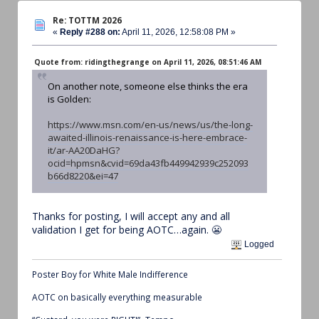
Re: TOTTM 2026
«
Reply #288 on:
April 11, 2026, 12:58:08 PM »
Quote from: ridingthegrange on April 11, 2026, 08:51:46 AM
On another note, someone else thinks the era
is Golden:
https://www.msn.com/en-us/news/us/the-long-
awaited-illinois-renaissance-is-here-embrace-
it/ar-AA20DaHG?
ocid=hpmsn&cvid=69da43fb449942939c252093
b66d8220&ei=47
Thanks for posting, I will accept any and all
validation I get for being AOTC…again. 😬
Logged
Poster Boy for White Male Indifference
AOTC on basically everything measurable