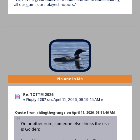
all our games are played indoors."
No one in Mn
Re: TOTTM 2026
«
Reply #287 on:
April 11, 2026, 09:19:45 AM »
Quote from: ridingthegrange on April 11, 2026, 08:51:46 AM
On another note, someone else thinks the era
is Golden: