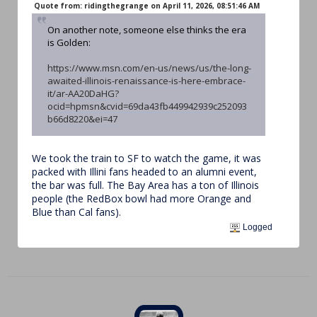
Quote from: ridingthegrange on April 11, 2026, 08:51:46 AM
On another note, someone else thinks the era
is Golden:
https://www.msn.com/en-us/news/us/the-long-
awaited-illinois-renaissance-is-here-embrace-
it/ar-AA20DaHG?
ocid=hpmsn&cvid=69da43fb449942939c252093
b66d8220&ei=47
We took the train to SF to watch the game, it was
packed with Illini fans headed to an alumni event,
the bar was full. The Bay Area has a ton of Illinois
people (the RedBox bowl had more Orange and
Blue than Cal fans).
Logged