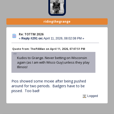
ridingthegrange
Re: TOTTM 2026
«
Reply #291 on:
April 11, 2026, 08:02:08 PM »
Quote from: ThePAMan on April 11, 2026, 07:07:51 PM
Kudos to Grange. Never betting on Wisconsin
again (as I am with Wisco Guy) unless they play
Illinois!
Pios showed some moxie after being pushed
around for two periods. Badgers have to be
pissed. Too bad!
Logged