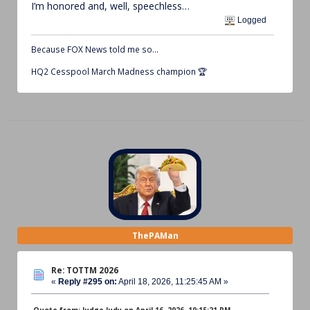
I’m honored and, well, speechless…
Logged
Because FOX News told me so…
HQ2 Cesspool March Madness champion 🏆
ThePAMan
Re: TOTTM 2026
«
Reply #295 on:
April 18, 2026, 11:25:45 AM »