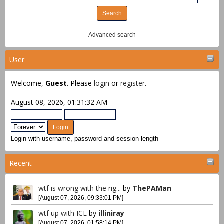
Advanced search
User
Welcome,
Guest
. Please
login
or
register
.
August 08, 2026, 01:31:32 AM
Login with username, password and session length
Recent
wtf is wrong with the rig...
by
ThePAMan
[August 07, 2026, 09:33:01 PM]
wtf up with ICE
by
illiniray
[August 07, 2026, 01:58:14 PM]