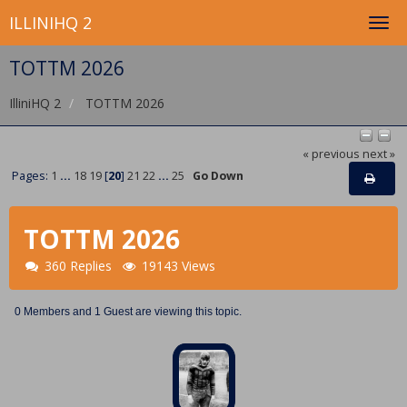
ILLINIHQ 2
TOTTM 2026
IlliniHQ 2
TOTTM 2026
« previous
next »
Pages:
1
...
18
19
[
20
]
21
22
...
25
Go Down
TOTTM 2026
360 Replies
19143 Views
0 Members and 1 Guest are viewing this topic.