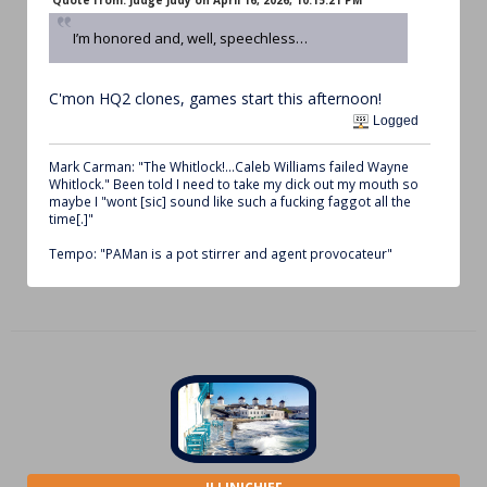
Quote from: Judge Judy on April 16, 2026, 10:15:21 PM
I’m honored and, well, speechless…
C'mon HQ2 clones, games start this afternoon!
Logged
Mark Carman: "The Whitlock!...Caleb Williams failed Wayne
Whitlock." Been told I need to take my dick out my mouth so
maybe I "wont [sic] sound like such a fucking faggot all the
time[.]"
Tempo: "PAMan is a pot stirrer and agent provocateur"