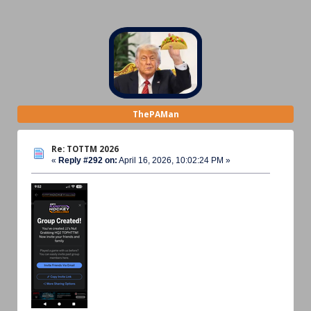
ThePAMan
Re: TOTTM 2026
«
Reply #292 on:
April 16, 2026, 10:02:24 PM »