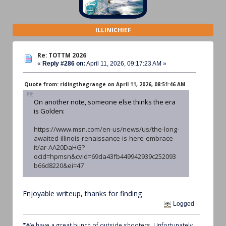
ILLINICHIEF
Re: TOTTM 2026
«
Reply #286 on:
April 11, 2026, 09:17:23 AM »
Quote from: ridingthegrange on April 11, 2026, 08:51:46 AM
On another note, someone else thinks the era
is Golden:
https://www.msn.com/en-us/news/us/the-long-
awaited-illinois-renaissance-is-here-embrace-
it/ar-AA20DaHG?
ocid=hpmsn&cvid=69da43fb449942939c252093
b66d8220&ei=47
Enjoyable writeup, thanks for finding
Logged
"We have a great bunch of outside shooters. Unfortunately,