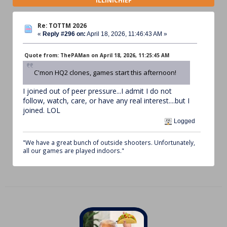
ILLINICHIEF
Re: TOTTM 2026
«
Reply #296 on:
April 18, 2026, 11:46:43 AM »
Quote from: ThePAMan on April 18, 2026, 11:25:45 AM
C'mon HQ2 clones, games start this afternoon!
I joined out of peer pressure...I admit I do not
follow, watch, care, or have any real interest....but I
joined. LOL
Logged
"We have a great bunch of outside shooters. Unfortunately,
all our games are played indoors."