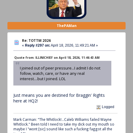
ThePAMan
Re: TOTTM 2026
«
Reply #297 on:
April 18, 2026, 11:49:21 AM »
Quote from: ILLINICHIEF on April 18, 2026, 11:46:43 AM
I joined out of peer pressure...I admit I do not
follow, watch, care, or have any real
interest....but I joined. LOL
Just means you are destined for Braggin' Rights
here at HQ2!
Logged
Mark Carman: "The Whitlock!...Caleb Williams failed Wayne
Whitlock." Been told I need to take my dick out my mouth so
maybe I "wont [sic] sound like such a fucking faggot all the