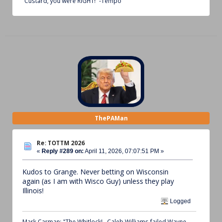
“Custard, you were RIGHT!” -Tempo
ThePAMan
Re: TOTTM 2026
«
Reply #289 on:
April 11, 2026, 07:07:51 PM »
Kudos to Grange. Never betting on Wisconsin
again (as I am with Wisco Guy) unless they play
Illinois!
Logged
Mark Carman: "The Whitlock!...Caleb Williams failed Wayne