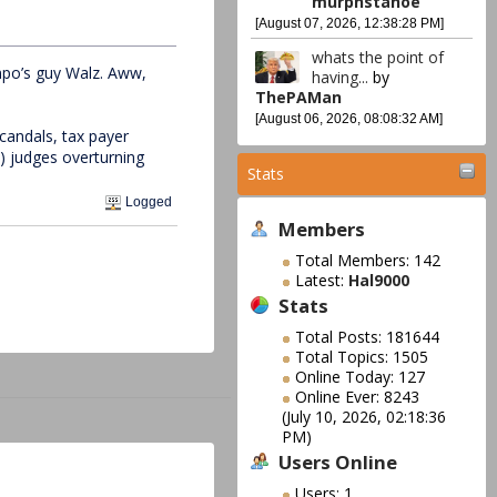
murphstahoe
[August 07, 2026, 12:38:28 PM]
whats the point of
mpo’s guy Walz. Aww,
having...
by
ThePAMan
[August 06, 2026, 08:08:32 AM]
candals, tax payer
) judges overturning
Stats
Logged
Members
Total Members: 142
Latest:
Hal9000
Stats
Total Posts: 181644
Total Topics: 1505
Online Today: 127
Online Ever: 8243
(July 10, 2026, 02:18:36
PM)
Users Online
Users: 1