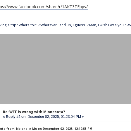
tps://www.facebook.com/share/r/1AKT3TFppv/
king a trip? Where to?” -“Wherever I end up, I guess. -“Man, I wish I was you." -We
Re: WTF is wrong with Minnesota?
«
Reply #4 on:
December 02, 2025, 01:23:04 PM »
ote from: No one in Mn on December 02, 2025, 12:10:53 PM