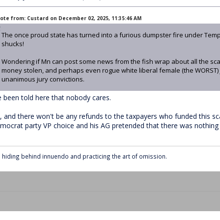
ote from: Custard on December 02, 2025, 11:35:46 AM
The once proud state has turned into a furious dumpster fire under Tem
shucks!
Wondering if Mn can post some news from the fish wrap about all the sca
money stolen, and perhaps even rogue white liberal female (the WORST)
unanimous jury convictions.
ve been told here that nobody cares.
, and there won't be any refunds to the taxpayers who funded this s
mocrat party VP choice and his AG pretended that there was nothing 
ll hiding behind innuendo and practicing the art of omission.