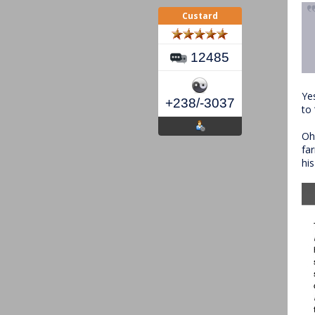
Custard
12485
Ye
+238/-3037
to
Oh
fa
hi