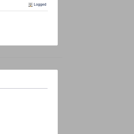
Logged