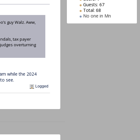
Guests: 67
Total: 68
No one in Mn
po’s guy Walz. Aww,
ndals, tax payer
 judges overturning
cam while the 2024
to see.
Logged