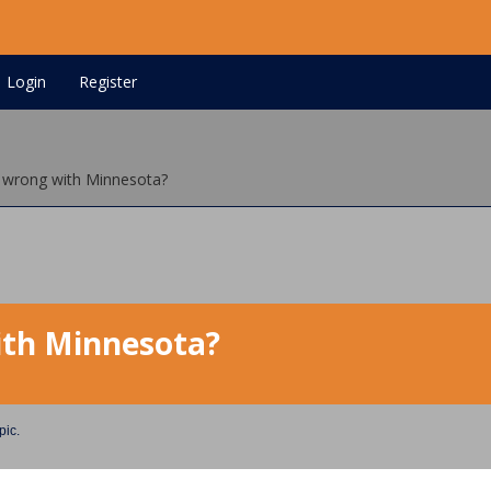
Login
Register
 wrong with Minnesota?
ith Minnesota?
pic.