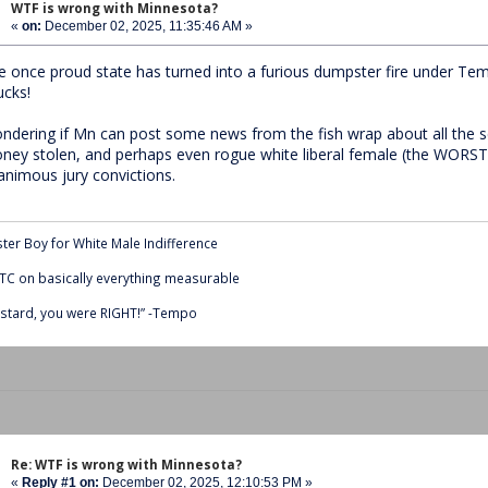
WTF is wrong with Minnesota?
«
on:
December 02, 2025, 11:35:46 AM »
e once proud state has turned into a furious dumpster fire under Te
ucks!
ndering if Mn can post some news from the fish wrap about all the s
ney stolen, and perhaps even rogue white liberal female (the WORST
animous jury convictions.
ter Boy for White Male Indifference
C on basically everything measurable
stard, you were RIGHT!” -Tempo
Re: WTF is wrong with Minnesota?
«
Reply #1 on:
December 02, 2025, 12:10:53 PM »