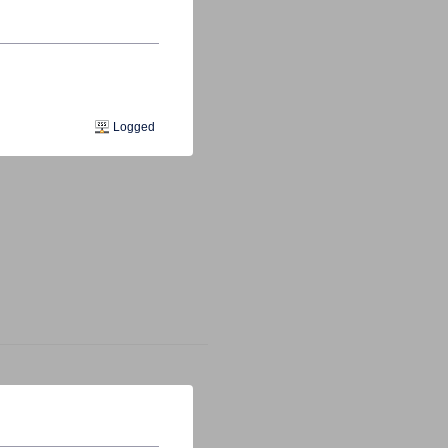
s
Logged