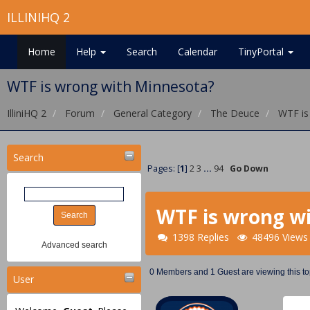
ILLINIHQ 2
Home
Help
Search
Calendar
TinyPortal
WTF is wrong with Minnesota?
IlliniHQ 2
Forum
General Category
The Deuce
WTF is
Search
Pages: [
1
]
2
3
...
94
Go Down
WTF is wrong w
1398 Replies
48496 Views
Advanced search
0 Members and 1 Guest are viewing this to
User