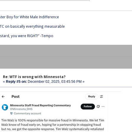
ter Boy for White Male Indifference
C on basically everything measurable
stard, you were RIGHT!” -Tempo
Re: WTF is wrong with Minnesota?
«
Reply #5 on:
December 02, 2025, 03:45:56 PM »