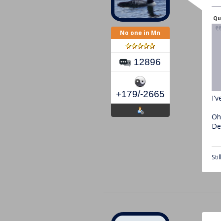
Qu
No one in Mn
12896
+179/-2665
I'
Oh
De
Sti