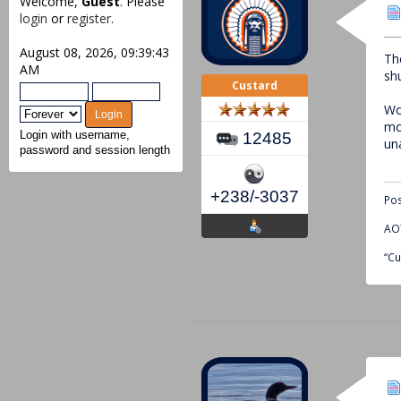
Welcome,
Guest
. Please
login
or
register
.
August 08, 2026, 09:39:43
Th
AM
sh
Custard
Wo
mo
12485
Login with username,
un
password and session length
+238/-3037
Pos
AOT
“Cu