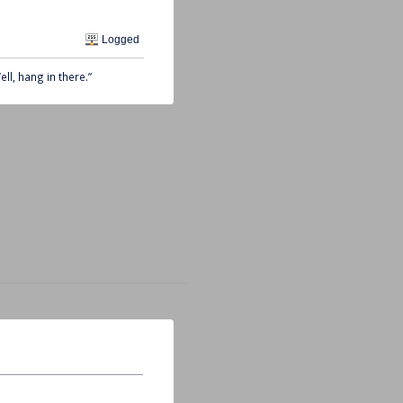
Logged
ll, hang in there.”