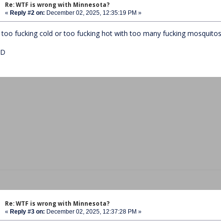
Re: WTF is wrong with Minnesota?
«
Reply #2 on:
December 02, 2025, 12:35:19 PM »
's too fucking cold or too fucking hot with too many fucking mosquito
ED
Re: WTF is wrong with Minnesota?
«
Reply #3 on:
December 02, 2025, 12:37:28 PM »