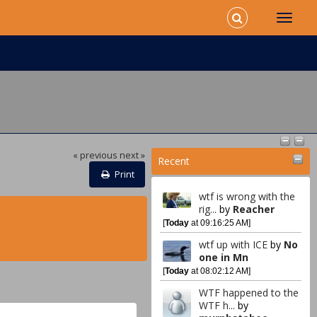
« previous
next »
Recent
Print
wtf is wrong with the
rig...
by
Reacher
[
Today
at 09:16:25 AM]
wtf up with ICE
by
No
one in Mn
[
Today
at 08:02:12 AM]
WTF happened to the
WTF h...
by