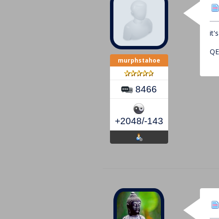
it
Q
murphstahoe
8466
+2048/-143