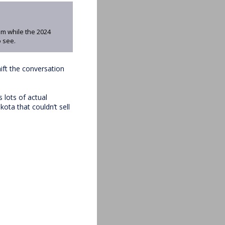
am while the 2024
 see.
ift the conversation
 lots of actual
ota that couldn’t sell