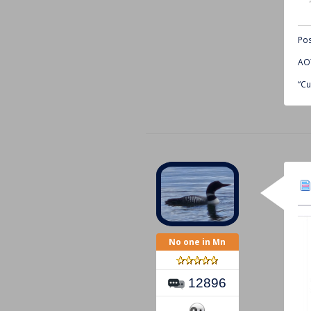
Pos
AOT
“Cu
No one in Mn
12896