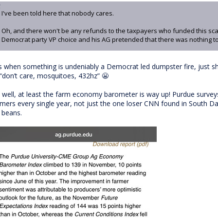
I've been told here that nobody cares.
Oh, and there won't be any refunds to the taxpayers who funded this sc
Democrat party VP choice and his AG pretended that there was nothing to
s when something is undeniably a Democrat led dumpster fire, just sh
 “don’t care, mosquitoes, 432hz” 😬
 well, at least the farm economy barometer is way up! Purdue surveys
rmers every single year, not just the one loser CNN found in South Dak
s beans.