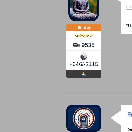
ht
“Ta
illiniray
9535
+646/-2115
Qu