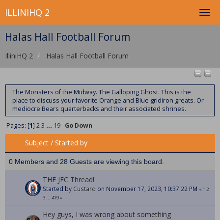
ILLINIHQ 2
Halas Hall Football Forum
IlliniHQ 2
Halas Hall Football Forum
The Monsters of the Midway. The Galloping Ghost. This is the
place to discuss your favorite Orange and Blue gridiron greats. Or
mediocre Bears quarterbacks and their associated shrines.
Pages: [
1
]
2
3
...
19
Go Down
Subject
/
Started by
0 Members and 28 Guests are viewing this board.
THE JFC Thread!
Started by
Custard
on November 17, 2023, 10:37:22 PM
«
1
2
3
...
419
»
Hey guys, I was wrong about something