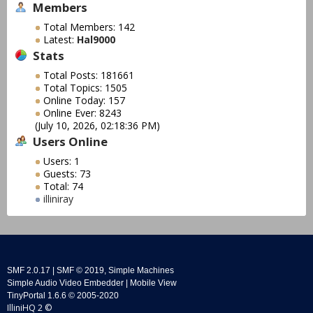
Members
Total Members: 142
Latest:
Hal9000
Stats
Total Posts: 181661
Total Topics: 1505
Online Today: 157
Online Ever: 8243
(July 10, 2026, 02:18:36 PM)
Users Online
Users: 1
Guests: 73
Total: 74
illiniray
SMF 2.0.17
|
SMF © 2019
,
Simple Machines
Simple Audio Video Embedder
|
Mobile View
TinyPortal 1.6.6
©
2005-2020
IlliniHQ 2 ©