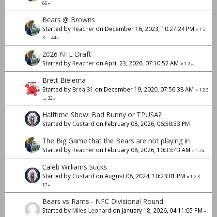
65
»
Bears @ Browns
Started by
Reacher
on December 16, 2023, 10:27:24 PM
«
1
2
3
...
44
»
2026 NFL Draft
Started by
Reacher
on April 23, 2026, 07:10:52 AM
«
1
2
»
Brett Bielema
Started by
Breal31
on December 19, 2020, 07:56:38 AM
«
1
2
3
...
32
»
Halftime Show: Bad Bunny or TPUSA?
Started by
Custard
on February 08, 2026, 06:50:33 PM
The Big Game that the Bears are not playing in
Started by
Reacher
on February 08, 2026, 10:33:43 AM
«
1
2
»
Caleb Williams Sucks
Started by
Custard
on August 08, 2024, 10:23:01 PM
«
1
2
3
...
17
»
Bears vs Rams - NFC Divisional Round
Started by
Miles Leonard
on January 18, 2026, 04:11:05 PM
«