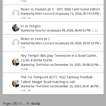
1
2
3
»
Bears vs Packers pt 3 - NFC Wild Card round edition
Started by
Miles Leonard
on January 10, 2026, 05:19:10 PM
«
1
2
3
...
5
»
IU vs Oregon
Started by
Reacher
on January 09, 2026, 06:43:52 PM
«
1
2
»
Bears vs Lions pt 2
Started by
Miles Leonard
on January 04, 2026, 03:07:23 PM
«
1
2
»
Hey Tempo! Illini play Tennessee in a Bowl Game,
12/30 4:30PM ESPN!
Started by
ThePAMan
on December 29, 2025, 03:08:32 PM
«
1
2
3
4
»
The 1st Tempo34 AOTC HQ2 Fantasy Football
Tallest Midget Bowl matchup is set!
Started by
ThePAMan
on December 23, 2024, 03:41:46 PM
«
1
2
3
...
8
»
Pages: [
1
]
2
3
...
19
Go Up