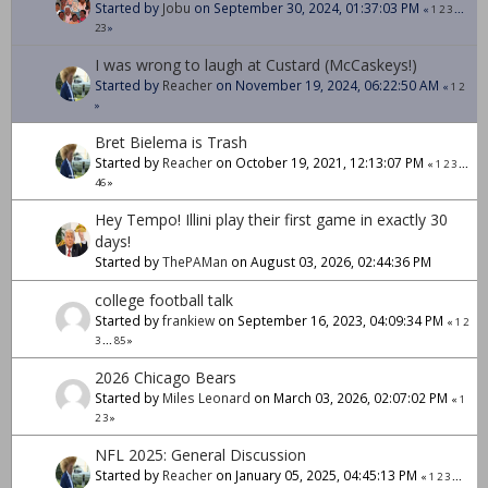
Started by
Jobu
on September 30, 2024, 01:37:03 PM
«
1
2
3
...
23
»
I was wrong to laugh at Custard (McCaskeys!)
Started by
Reacher
on November 19, 2024, 06:22:50 AM
«
1
2
»
Bret Bielema is Trash
Started by
Reacher
on October 19, 2021, 12:13:07 PM
«
1
2
3
...
46
»
Hey Tempo! Illini play their first game in exactly 30
days!
Started by
ThePAMan
on August 03, 2026, 02:44:36 PM
college football talk
Started by
frankiew
on September 16, 2023, 04:09:34 PM
«
1
2
3
...
85
»
2026 Chicago Bears
Started by
Miles Leonard
on March 03, 2026, 02:07:02 PM
«
1
2
3
»
NFL 2025: General Discussion
Started by
Reacher
on January 05, 2025, 04:45:13 PM
«
1
2
3
...