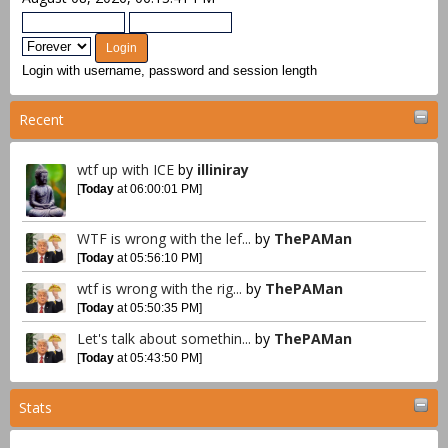
Login with username, password and session length
Recent
wtf up with ICE
by
illiniray
[
Today
at 06:00:01 PM]
WTF is wrong with the lef...
by
ThePAMan
[
Today
at 05:56:10 PM]
wtf is wrong with the rig...
by
ThePAMan
[
Today
at 05:50:35 PM]
Let's talk about somethin...
by
ThePAMan
[
Today
at 05:43:50 PM]
Stats