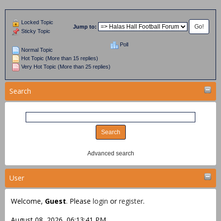
Locked Topic
Jump to:
Sticky Topic
Poll
Normal Topic
Hot Topic (More than 15 replies)
Very Hot Topic (More than 25 replies)
Search
Advanced search
User
Welcome,
Guest
. Please
login
or
register
.
August 08, 2026, 06:13:41 PM