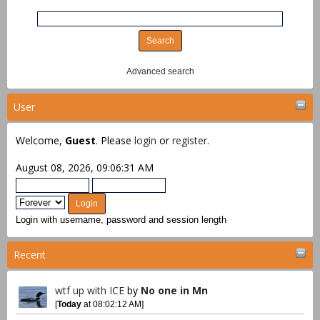
Advanced search
User
Welcome,
Guest
. Please
login
or
register
.
August 08, 2026, 09:06:31 AM
Login with username, password and session length
Recent
wtf up with ICE
by
No one in Mn
[
Today
at 08:02:12 AM]