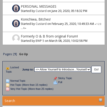
PERSONAL MESSAGES
Started by
Custard
on June 20, 2020, 05:18:32 PM
Konichiwa, Bitches!
Started by
Custard
on February 25, 2020, 10:49:33 AM
«
1
2
3
...
6
»
Formerly O & B from original Forum!
Started by
BWP 5
on March 08, 2020, 10:02:58 PM
Pages: [
1
]
Go Up
Locked
Jump to:
Topic
Sticky Topic
Normal Topic
Poll
Hot Topic (More than 15 replies)
Very Hot Topic (More than 25 replies)
Search