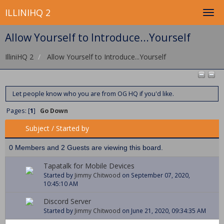
ILLINIHQ 2
Allow Yourself to Introduce...Yourself
IlliniHQ 2
Allow Yourself to Introduce...Yourself
Let people know who you are from OG HQ if you'd like.
Pages: [
1
]
Go Down
Subject
/
Started by
0 Members and 2 Guests are viewing this board.
Tapatalk for Mobile Devices
Started by
Jimmy Chitwood
on September 07, 2020,
10:45:10 AM
Discord Server
Started by
Jimmy Chitwood
on June 21, 2020, 09:34:35 AM