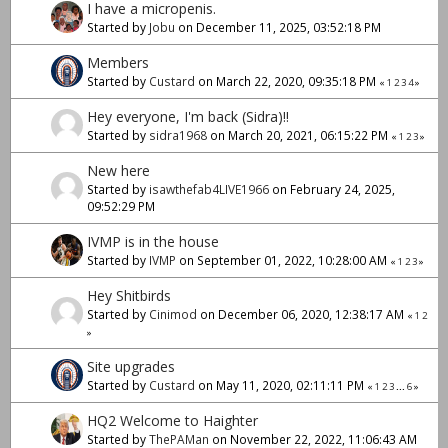
I have a micropenis.
Started by
Jobu
on December 11, 2025, 03:52:18 PM
Members
Started by
Custard
on March 22, 2020, 09:35:18 PM
«
1
2
3
4
»
Hey everyone, I'm back (Sidra)!!
Started by
sidra1968
on March 20, 2021, 06:15:22 PM
«
1
2
3
»
New here
Started by
isawthefab4LIVE1966
on February 24, 2025,
09:52:29 PM
IVMP is in the house
Started by
IVMP
on September 01, 2022, 10:28:00 AM
«
1
2
3
»
Hey Shitbirds
Started by
Cinimod
on December 06, 2020, 12:38:17 AM
«
1
2
»
Site upgrades
Started by
Custard
on May 11, 2020, 02:11:11 PM
«
1
2
3
...
6
»
HQ2 Welcome to Haighter
Started by
ThePAMan
on November 22, 2022, 11:06:43 AM