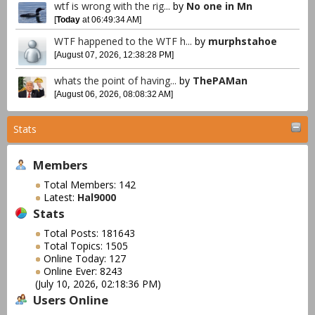
wtf is wrong with the rig...
by
No one in Mn
[
Today
at 06:49:34 AM]
WTF happened to the WTF h...
by
murphstahoe
[August 07, 2026, 12:38:28 PM]
whats the point of having...
by
ThePAMan
[August 06, 2026, 08:08:32 AM]
Stats
Members
Total Members: 142
Latest:
Hal9000
Stats
Total Posts: 181643
Total Topics: 1505
Online Today: 127
Online Ever: 8243
(July 10, 2026, 02:18:36 PM)
Users Online