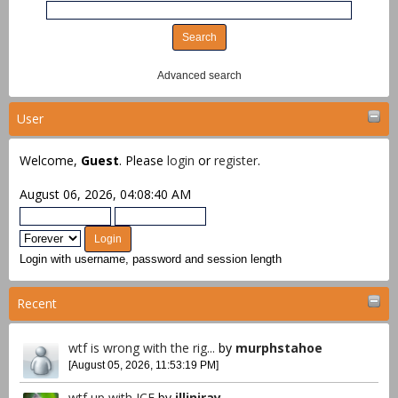
Advanced search
User
Welcome,
Guest
. Please
login
or
register
.
August 06, 2026, 04:08:40 AM
Login with username, password and session length
Recent
wtf is wrong with the rig...
by
murphstahoe
[August 05, 2026, 11:53:19 PM]
wtf up with ICE
by
illiniray