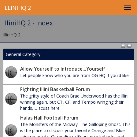
ILLINIHQ 2
IlliniHQ 2 - Index
IlliniHQ 2
General Category
Allow Yourself to Introduce...Yourself
Let people know who you are from OG HQ if you'd like.
Fighting Illini Basketball Forum
The gritty style of Coach Brad Underwood has the Illini
winning again, but CT, CF, and Tempo wringing their
hands. Discuss here.
Halas Hall Football Forum
The Monsters of the Midway. The Galloping Ghost. This
is the place to discuss your favorite Orange and Blue
gridiron greats. Or mediocre Bears quarterbacks and