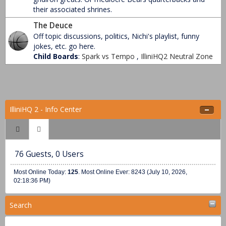
their associated shrines.
The Deuce
Off topic discussions, politics, Nichi's playlist, funny
jokes, etc. go here.
Child Boards
:
Spark vs Tempo
,
IlliniHQ2 Neutral Zone
IlliniHQ 2 - Info Center
76 Guests, 0 Users
Most Online Today:
125
. Most Online Ever: 8243 (July 10, 2026,
02:18:36 PM)
Search