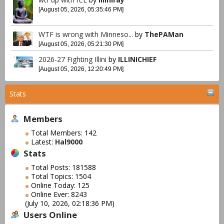
[August 05, 2026, 05:35:46 PM]
WTF is wrong with Minneso...
by
ThePAMan
[August 05, 2026, 05:21:30 PM]
2026-27 Fighting Illini
by
ILLINICHIEF
[August 05, 2026, 12:20:49 PM]
Stats
Members
Total Members: 142
Latest:
Hal9000
Stats
Total Posts: 181588
Total Topics: 1504
Online Today: 125
Online Ever: 8243
(July 10, 2026, 02:18:36 PM)
Users Online